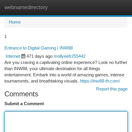
webnamedirectory
Togg
navi
Home
1
Entrance to Digital Gaming | INW88
Internet
471 days ago
mollyeefr255442
Are you craving a captivating online experience? Look no further
than INW88, your ultimate destination for all things
entertainment. Embark into a world of amazing games, intense
tournaments, and breathtaking visuals.
https://inw88-th.com/
Report this page
Comments
Submit a Comment