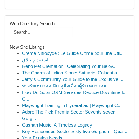
Web Directory Search
New Site Listings
Crème Nitroxyde : Le Guide Ultime pour une Util...
استقدام حلاق
Reno Pet Cremation : Celebrating Your Belov...
The Charm of Italian Stone: Satuario, Calacatta...
Jerry's Community Your Guide to the Exclusive ...
ช่างรับเหมาต่อเติม คู่มือเลือกผู้รับเหมา เหม...
How Do Solar O&M Services Reduce Downtime for
C...
Playwright Training in Hyderabad | Playwright C...
Adore The Pick Premia Sector Seventy seven
Gurg...
Cashan Music: A Timeless Legacy
Key Residences Sector Sixty five Gurgaon – Qual...
Your Printing Needs