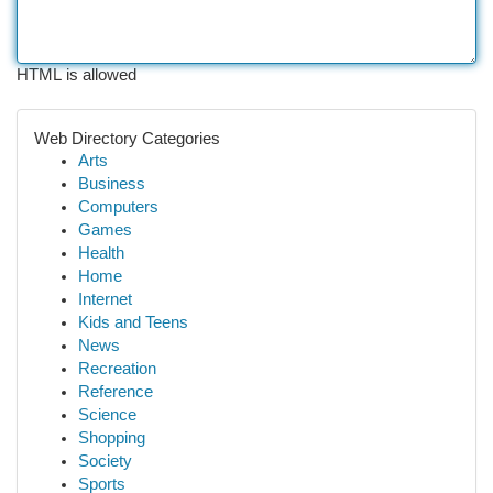
HTML is allowed
Web Directory Categories
Arts
Business
Computers
Games
Health
Home
Internet
Kids and Teens
News
Recreation
Reference
Science
Shopping
Society
Sports