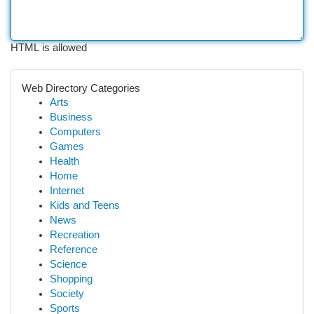
HTML is allowed
Web Directory Categories
Arts
Business
Computers
Games
Health
Home
Internet
Kids and Teens
News
Recreation
Reference
Science
Shopping
Society
Sports