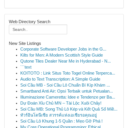
Web Directory Search
New Site Listings
Corporate Software Developer Jobs in the G...
Kilts for Men: A Modern Scottish Style Guide
Qutone Tiles Dealer Near Me in Hyderabad - N...
```text
KOITOTO : Link Situs Toto Togel Online Terperca...
Audio to Text Transcription: A Simple Guide
Soi Cầu MB - Soi Cầu Lô Chuẩn Bí Kíp Khám ...
Smartband Anti Air: Opsi Terbaik untuk Petualan...
Illuminazione Cameretta: Idee e Tendenze per Ba...
Dự Đoán Xỉu Chủ MN – Tài Lộc Xuôi Chảy!
Soi Cầu MB: Song Thủ Lô Kép và Kết Quả Số Miề...
ทัวร์อินโดนีเซีย สวรรค์แห่งเอเชียรอคุณอยู่
Soi Cầu Lô Khung 1-5 Quần : Mẹo Gỡ Phá !
My Core Operational Programming: Ethical