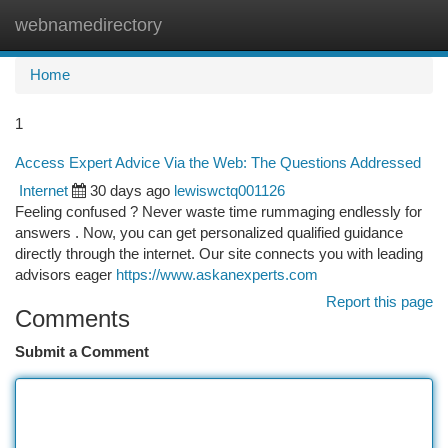
webnamedirectory
Togg
navi
Home
1
Access Expert Advice Via the Web: The Questions Addressed
Internet
30 days ago
lewiswctq001126
Feeling confused ? Never waste time rummaging endlessly for
answers . Now, you can get personalized qualified guidance
directly through the internet. Our site connects you with leading
advisors eager
https://www.askanexperts.com
Report this page
Comments
Submit a Comment