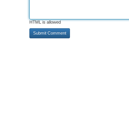
HTML is allowed