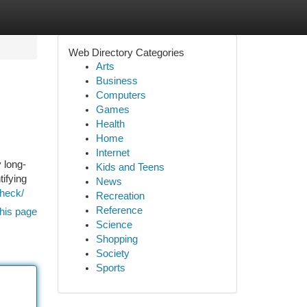
Web Directory Categories
Arts
Business
Computers
Games
Health
Home
Internet
 long-
Kids and Teens
tifying
News
Check/
Recreation
Reference
his page
Science
Shopping
Society
Sports