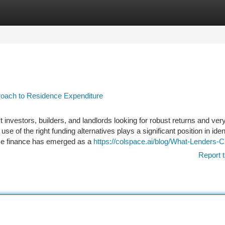
tegories
Register
Login
proach to Residence Expenditure
nvestors, builders, and landlords looking for robust returns and very
se of the right funding alternatives plays a significant position in iden
me finance has emerged as a
https://colspace.ai/blog/What-Lenders-
Report t