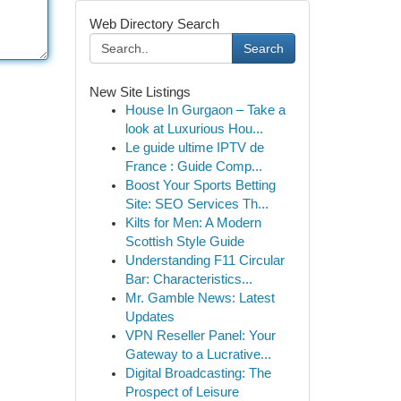
Web Directory Search
Search
New Site Listings
House In Gurgaon – Take a
look at Luxurious Hou...
Le guide ultime IPTV de
France : Guide Comp...
Boost Your Sports Betting
Site: SEO Services Th...
Kilts for Men: A Modern
Scottish Style Guide
Understanding F11 Circular
Bar: Characteristics...
Mr. Gamble News: Latest
Updates
VPN Reseller Panel: Your
Gateway to a Lucrative...
Digital Broadcasting: The
Prospect of Leisure