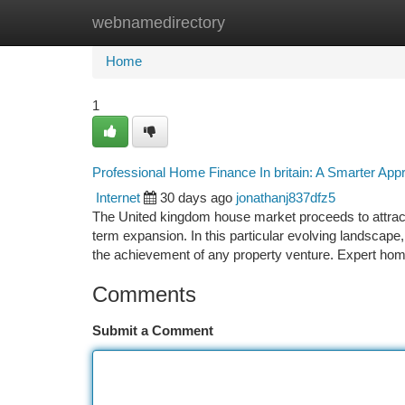
webnamedirectory
Home
New Site Listings
Add Site
Ca
Home
1
Professional Home Finance In britain: A Smarter Ap
Internet
30 days ago
jonathanj837dfz5
The United kingdom house market proceeds to attract i
term expansion. In this particular evolving landscape, u
the achievement of any property venture. Expert ho
Comments
Submit a Comment