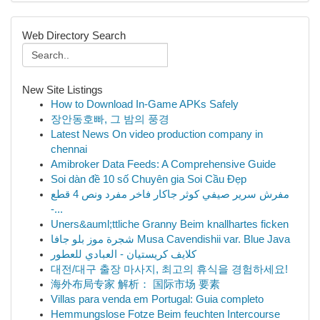
Web Directory Search
New Site Listings
How to Download In-Game APKs Safely
장안동호빠, 그 밤의 풍경
Latest News On video production company in
chennai
Amibroker Data Feeds: A Comprehensive Guide
Soi dàn đề 10 số Chuyên gia Soi Cầu Đẹp
مفرش سرير صيفي كوثر جاكار فاخر مفرد ونص 4 قطع
-...
Uners&auml;ttliche Granny Beim knallhartes ficken
شجرة موز بلو جافا Musa Cavendishii var. Blue Java
كلايف كريستيان - العبادي للعطور
대전/대구 출장 마사지, 최고의 휴식을 경험하세요!
海外布局专家 解析： 国际市场 要素
Villas para venda em Portugal: Guia completo
Hemmungslose Fotze Beim feuchten Intercourse