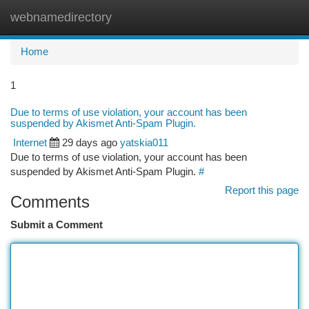
webnamedirectory
Togg
navi
Home
1
Due to terms of use violation, your account has been
suspended by Akismet Anti-Spam Plugin.
Internet
29 days ago
yatskia011
Due to terms of use violation, your account has been
suspended by Akismet Anti-Spam Plugin.
#
Report this page
Comments
Submit a Comment