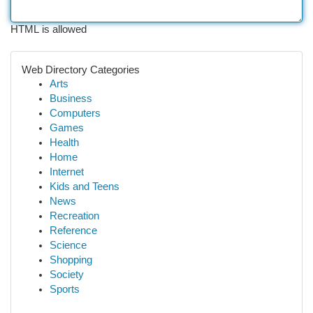
HTML is allowed
Web Directory Categories
Arts
Business
Computers
Games
Health
Home
Internet
Kids and Teens
News
Recreation
Reference
Science
Shopping
Society
Sports