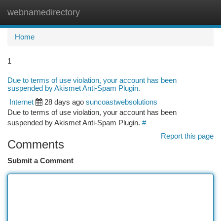
webnamedirectory
Togg
navi
Home
1
Due to terms of use violation, your account has been
suspended by Akismet Anti-Spam Plugin.
Internet
28 days ago
suncoastwebsolutions
Due to terms of use violation, your account has been
suspended by Akismet Anti-Spam Plugin.
#
Report this page
Comments
Submit a Comment