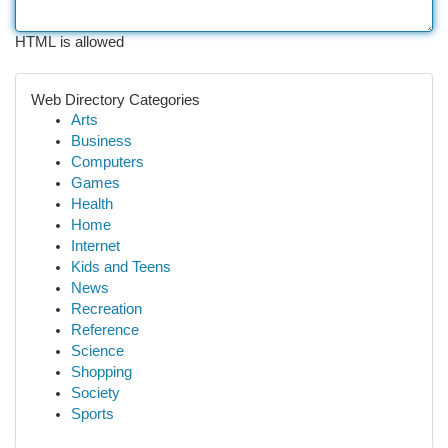
HTML is allowed
Web Directory Categories
Arts
Business
Computers
Games
Health
Home
Internet
Kids and Teens
News
Recreation
Reference
Science
Shopping
Society
Sports