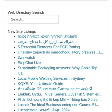
Web Directory Search
New Site Listings
חשפנית: המדריך המלא לבחירה נכונה
اشتراك سمارترز: كل ما تحتاج معرفته
5 Essential Elements For PCB Potting
Unikalny zapach do samochodu, który przenieś Ci...
3winwatch
StripChat Live
Sustainable Packaging Answers: Why Gable Top
Ca...
Local Mobile Welding Services in Sydney
KQXS: Your Ultimate Guide
ห้า เคล็ดลับ วิธีการ ระบบจัดการแขกงานแต่ง ที่...
Elektrik, Uydu, TV ve Kamera Güvenlik Sistemler...
Phân tích song thủ lô kép MB – Thông báo Xổ số ...
Locate The Ideal Business enterprise Course Fli...
Lucabetasia: ทางเข้าล่าสุด 2024