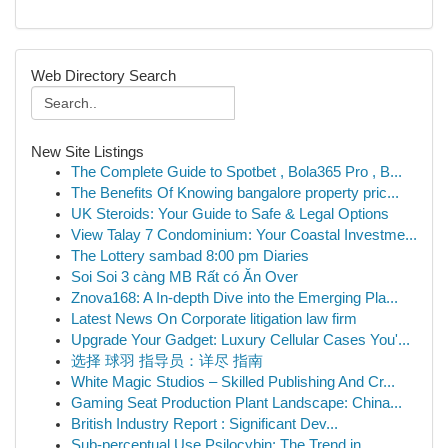
Web Directory Search
New Site Listings
The Complete Guide to Spotbet , Bola365 Pro , B...
The Benefits Of Knowing bangalore property pric...
UK Steroids: Your Guide to Safe & Legal Options
View Talay 7 Condominium: Your Coastal Investme...
The Lottery sambad 8:00 pm Diaries
Soi Soi 3 càng MB Rất có Ăn Over
Znova168: A In-depth Dive into the Emerging Pla...
Latest News On Corporate litigation law firm
Upgrade Your Gadget: Luxury Cellular Cases You'...
选择 球羽 指导员：详尽 指南
White Magic Studios – Skilled Publishing And Cr...
Gaming Seat Production Plant Landscape: China...
British Industry Report : Significant Dev...
Sub-perceptual Use Psilocybin: The Trend in...