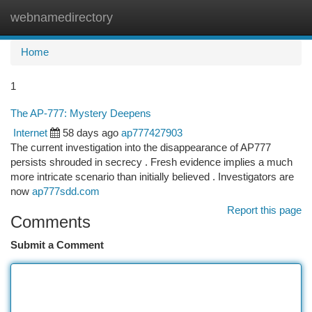
webnamedirectory
Togg
navi
Home
1
The AP-777: Mystery Deepens
Internet
58 days ago
ap777427903
The current investigation into the disappearance of AP777
persists shrouded in secrecy . Fresh evidence implies a much
more intricate scenario than initially believed . Investigators are
now
ap777sdd.com
Report this page
Comments
Submit a Comment