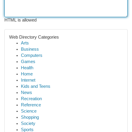
HTML is allowed
Web Directory Categories
Arts
Business
Computers
Games
Health
Home
Internet
Kids and Teens
News
Recreation
Reference
Science
Shopping
Society
Sports