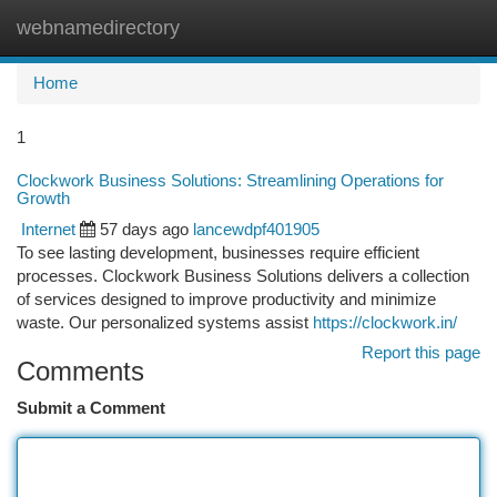
webnamedirectory
Togg
navi
Home
1
Clockwork Business Solutions: Streamlining Operations for
Growth
Internet
57 days ago
lancewdpf401905
To see lasting development, businesses require efficient
processes. Clockwork Business Solutions delivers a collection
of services designed to improve productivity and minimize
waste. Our personalized systems assist
https://clockwork.in/
Report this page
Comments
Submit a Comment