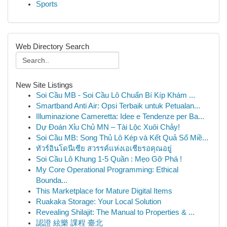
Sports
Web Directory Search
New Site Listings
Soi Cầu MB - Soi Cầu Lô Chuẩn Bí Kíp Khám ...
Smartband Anti Air: Opsi Terbaik untuk Petualan...
Illuminazione Cameretta: Idee e Tendenze per Ba...
Dự Đoán Xỉu Chủ MN – Tài Lộc Xuôi Chảy!
Soi Cầu MB: Song Thủ Lô Kép và Kết Quả Số Miề...
ทัวร์อินโดนีเซีย สวรรค์แห่งเอเชียรอคุณอยู่
Soi Cầu Lô Khung 1-5 Quần : Mẹo Gỡ Phá !
My Core Operational Programming: Ethical
Bounda...
This Marketplace for Mature Digital Items
Ruakaka Storage: Your Local Solution
Revealing Shilajit: The Manual to Properties & ...
認證 絃樂 課程 臺北