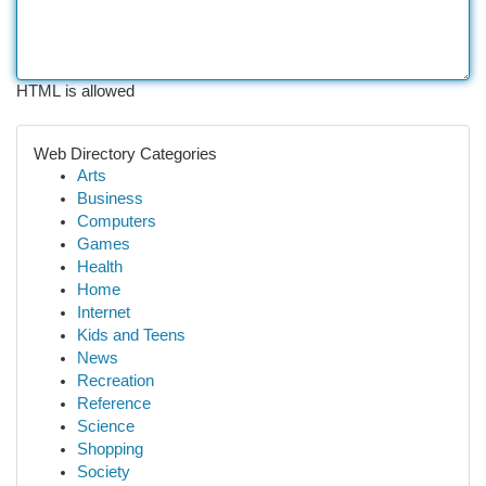
HTML is allowed
Web Directory Categories
Arts
Business
Computers
Games
Health
Home
Internet
Kids and Teens
News
Recreation
Reference
Science
Shopping
Society