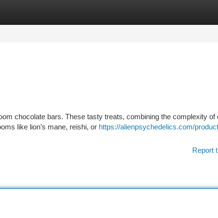
tegories
Register
Login
room chocolate bars. These tasty treats, combining the complexity of
oms like lion’s mane, reishi, or
https://alienpsychedelics.com/product
Report t