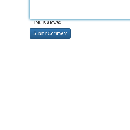
HTML is allowed