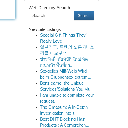
Web Directory Search
Search
New Site Listings
Special Gift Things They'll
Really Love
일본직구, 득템의 모든 것! 쇼
핑몰 비교분석
ข่าววันนี้: ภัยพิบัติ ใหญ่ พัด
กระหน่ำ พื้นที่ภา...
Sexgeiles Milf-Weib Wird
beim Gruppensex extrem...
Benz game, the Unique
Services/Solutions You Mu...
I am unable to complete your
request.
The Omasum: A In-Depth
Investigation into it...
Best DHT Blocking Hair
Products : A Comprehen...