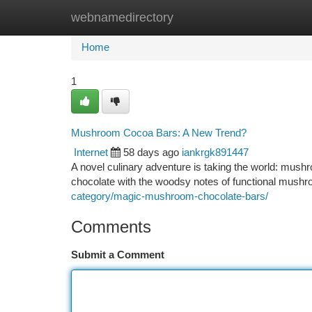
webnamedirectory
Home
New Site Listings
Add Site
Ca
Home
1
Mushroom Cocoa Bars: A New Trend?
Internet
58 days ago
iankrgk891447
A novel culinary adventure is taking the world: mush
chocolate with the woodsy notes of functional mushro
category/magic-mushroom-chocolate-bars/
Comments
Submit a Comment