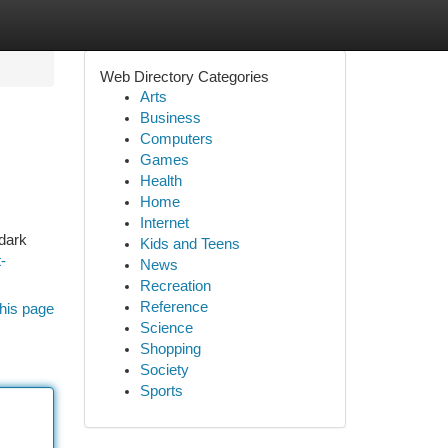
Web Directory Categories
Arts
Business
Computers
Games
Health
Home
Internet
 dark
Kids and Teens
-
News
Recreation
Reference
his page
Science
Shopping
Society
Sports