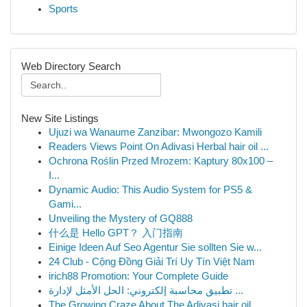
Sports
Web Directory Search
New Site Listings
Ujuzi wa Wanaume Zanzibar: Mwongozo Kamili
Readers Views Point On Adivasi Herbal hair oil ...
Ochrona Roślin Przed Mrozem: Kaptury 80x100 –
I...
Dynamic Audio: This Audio System for PS5 &
Gami...
Unveiling the Mystery of GQ888
什么是 Hello GPT？ 入门指南
Einige Ideen Auf Seo Agentur Sie sollten Sie w...
24 Club - Cộng Đồng Giải Trí Uy Tín Việt Nam
irich88 Promotion: Your Complete Guide
تطبيق محاسبة إلكتروني: الحل الأمثل لإدارة ...
The Growing Craze About The Adivasi hair oil