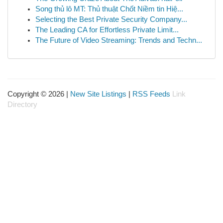
Song thủ lô MT: Thủ thuật Chốt Niềm tin Hiệ...
Selecting the Best Private Security Company...
The Leading CA for Effortless Private Limit...
The Future of Video Streaming: Trends and Techn...
Copyright © 2026 |
New Site Listings
|
RSS Feeds
Link
Directory