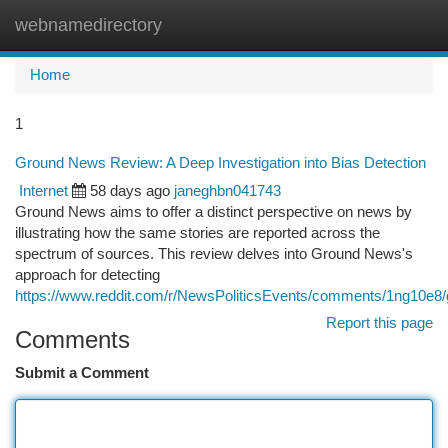
webnamedirectory
Togg
navi
Home
1
Ground News Review: A Deep Investigation into Bias Detection
Internet
58 days ago
janeghbn041743
Ground News aims to offer a distinct perspective on news by
illustrating how the same stories are reported across the
spectrum of sources. This review delves into Ground News's
approach for detecting
https://www.reddit.com/r/NewsPoliticsEvents/comments/1ng10e
Report this page
Comments
Submit a Comment