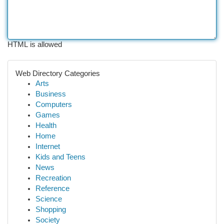
HTML is allowed
Web Directory Categories
Arts
Business
Computers
Games
Health
Home
Internet
Kids and Teens
News
Recreation
Reference
Science
Shopping
Society