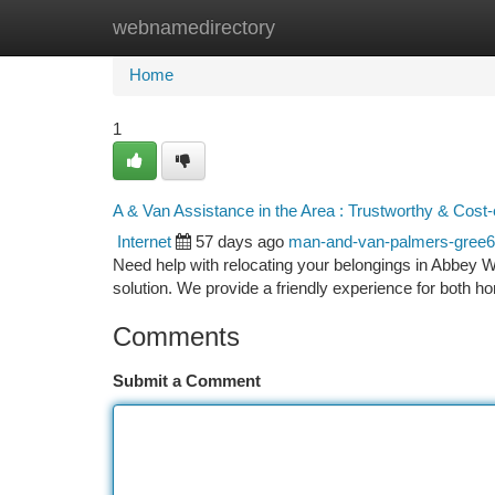
webnamedirectory
Home
New Site Listings
Add Site
Ca
Home
1
A & Van Assistance in the Area : Trustworthy & Cost-
Internet
57 days ago
man-and-van-palmers-gree
Need help with relocating your belongings in Abbey 
solution. We provide a friendly experience for both
Comments
Submit a Comment