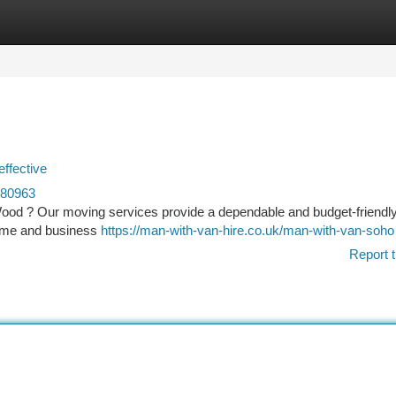
tegories
Register
Login
effective
680963
Wood ? Our moving services provide a dependable and budget-friendl
 home and business
https://man-with-van-hire.co.uk/man-with-van-soho
Report t