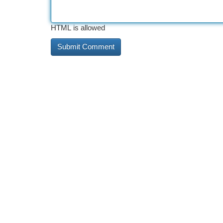
HTML is allowed