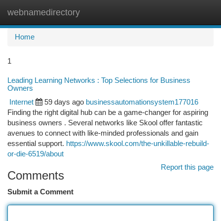
webnamedirectory
Togg
navi
Home
1
Leading Learning Networks : Top Selections for Business
Owners
Internet
59 days ago
businessautomationsystem177016
Finding the right digital hub can be a game-changer for aspiring
business owners . Several networks like Skool offer fantastic
avenues to connect with like-minded professionals and gain
essential support.
https://www.skool.com/the-unkillable-rebuild-
or-die-6519/about
Report this page
Comments
Submit a Comment