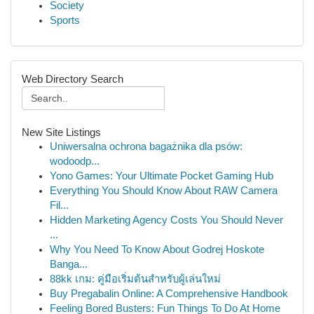
Society
Sports
Web Directory Search
New Site Listings
Uniwersalna ochrona bagażnika dla psów:
wodoodp...
Yono Games: Your Ultimate Pocket Gaming Hub
Everything You Should Know About RAW Camera
Fil...
Hidden Marketing Agency Costs You Should Never
...
Why You Need To Know About Godrej Hoskote
Banga...
88kk เกม: คู่มือเริ่มต้นสำหรับผู้เล่นใหม่
Buy Pregabalin Online: A Comprehensive Handbook
Feeling Bored Busters: Fun Things To Do At Home