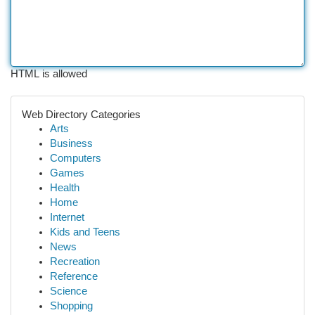
HTML is allowed
Web Directory Categories
Arts
Business
Computers
Games
Health
Home
Internet
Kids and Teens
News
Recreation
Reference
Science
Shopping