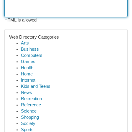
HTML is allowed
Web Directory Categories
Arts
Business
Computers
Games
Health
Home
Internet
Kids and Teens
News
Recreation
Reference
Science
Shopping
Society
Sports