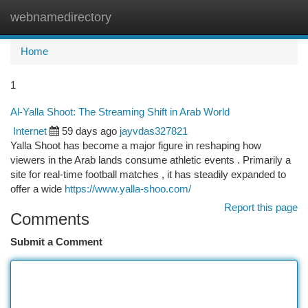
webnamedirectory
Togg
navi
Home
1
Al-Yalla Shoot: The Streaming Shift in Arab World
Internet
59 days ago
jayvdas327821
Yalla Shoot has become a major figure in reshaping how
viewers in the Arab lands consume athletic events . Primarily a
site for real-time football matches , it has steadily expanded to
offer a wide
https://www.yalla-shoo.com/
Report this page
Comments
Submit a Comment