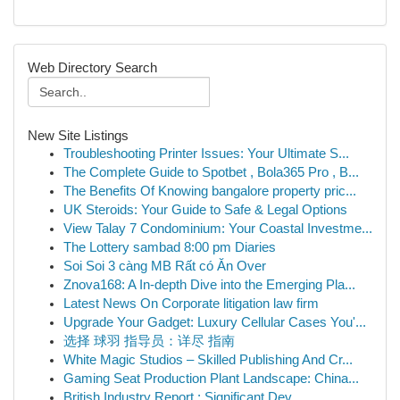
Web Directory Search
New Site Listings
Troubleshooting Printer Issues: Your Ultimate S...
The Complete Guide to Spotbet , Bola365 Pro , B...
The Benefits Of Knowing bangalore property pric...
UK Steroids: Your Guide to Safe & Legal Options
View Talay 7 Condominium: Your Coastal Investme...
The Lottery sambad 8:00 pm Diaries
Soi Soi 3 càng MB Rất có Ăn Over
Znova168: A In-depth Dive into the Emerging Pla...
Latest News On Corporate litigation law firm
Upgrade Your Gadget: Luxury Cellular Cases You'...
选择 球羽 指导员：详尽 指南
White Magic Studios – Skilled Publishing And Cr...
Gaming Seat Production Plant Landscape: China...
British Industry Report : Significant Dev...