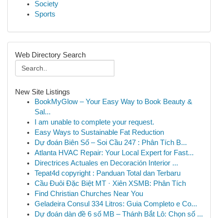
Society
Sports
Web Directory Search
New Site Listings
BookMyGlow – Your Easy Way to Book Beauty &
Sal...
I am unable to complete your request.
Easy Ways to Sustainable Fat Reduction
Dự đoán Biên Số – Soi Cầu 247 : Phân Tích B...
Atlanta HVAC Repair: Your Local Expert for Fast...
Directrices Actuales en Decoración Interior ...
Tepat4d copyright : Panduan Total dan Terbaru
Cầu Đuôi Đặc Biệt MT · Xiên XSMB: Phân Tích
Find Christian Churches Near You
Geladeira Consul 334 Litros: Guia Completo e Co...
Dự đoán dàn đề 6 số MB – Thánh Bắt Lô: Chọn số ...