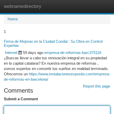
webnamedirectory
Togg
navi
Home
1
Firma de Mejoras en la Ciudad Condal : Su Obra en Control
Expertas
Internet
59 days ago
empresa-de-reformas-barc375116
¿Buscas llevar a cabo tus renovación integral en su propiedad
en la capital catalana? En nuestra empresa de reformas ,
somos expertos en convertir tus sueños en realidad terminado.
Ofrecemos un
https://www.instalacionesexposito.com/empresa-
de-reformas-en-barcelona/
Report this page
Comments
Submit a Comment