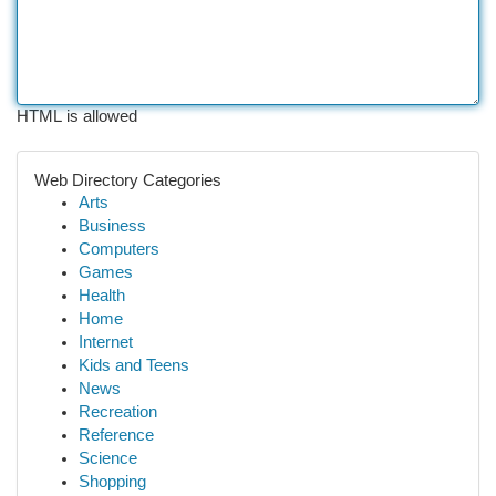
HTML is allowed
Web Directory Categories
Arts
Business
Computers
Games
Health
Home
Internet
Kids and Teens
News
Recreation
Reference
Science
Shopping