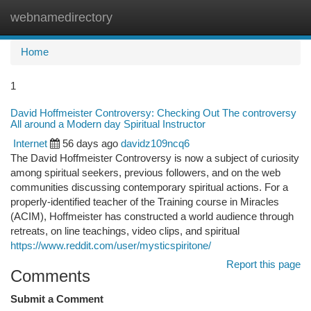
webnamedirectory
Togg
navi
Home
1
David Hoffmeister Controversy: Checking Out The controversy
All around a Modern day Spiritual Instructor
Internet
56 days ago
davidz109ncq6
The David Hoffmeister Controversy is now a subject of curiosity
among spiritual seekers, previous followers, and on the web
communities discussing contemporary spiritual actions. For a
properly-identified teacher of the Training course in Miracles
(ACIM), Hoffmeister has constructed a world audience through
retreats, on line teachings, video clips, and spiritual
https://www.reddit.com/user/mysticspiritone/
Report this page
Comments
Submit a Comment