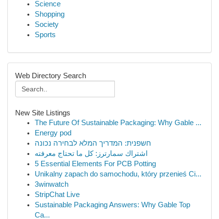
Science
Shopping
Society
Sports
Web Directory Search
New Site Listings
The Future Of Sustainable Packaging: Why Gable ...
Energy pod
חשפנית: המדריך המלא לבחירה נכונה
اشتراك سمارترز: كل ما تحتاج معرفته
5 Essential Elements For PCB Potting
Unikalny zapach do samochodu, który przenieś Ci...
3winwatch
StripChat Live
Sustainable Packaging Answers: Why Gable Top
Ca...