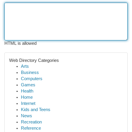
HTML is allowed
Web Directory Categories
Arts
Business
Computers
Games
Health
Home
Internet
Kids and Teens
News
Recreation
Reference