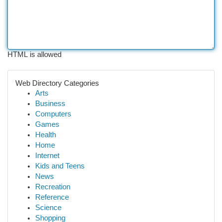
HTML is allowed
Web Directory Categories
Arts
Business
Computers
Games
Health
Home
Internet
Kids and Teens
News
Recreation
Reference
Science
Shopping