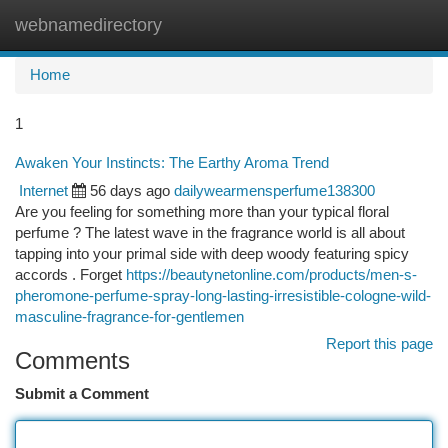
webnamedirectory
Togg
navi
Home
1
Awaken Your Instincts: The Earthy Aroma Trend
Internet
56 days ago
dailywearmensperfume138300
Are you feeling for something more than your typical floral
perfume ? The latest wave in the fragrance world is all about
tapping into your primal side with deep woody featuring spicy
accords . Forget
https://beautynetonline.com/products/men-s-
pheromone-perfume-spray-long-lasting-irresistible-cologne-wild-
masculine-fragrance-for-gentlemen
Report this page
Comments
Submit a Comment