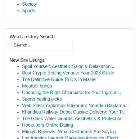
Society
Sports
Web Directory Search
New Site Listings
Spoil Yourself: Aesthetic Salon & Relaxation...
Best Crypto Betting Venues: Your 2026 Guide
The Definitive Guide To Djs In Maine
Mostbet bonus
Choosing the Right Chlorinator for Your Ingroun...
Sports betting picks
Web Sitesi Yaptırmak İstiyorum: Nereden Başlama...
Khandwa Railway Depot Cuisine Delivery: Your Tr...
The Glass Water Guards: Aesthetics & Protection
Hookupers Online Dating
Mitolyn Reviews: What Customers Are Saying
Los Angeles Internet Marketing Agencies: Find t...