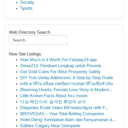
Society
Sports
Web Directory Search
New Site Listings
How Much Is it Worth For Fairplay24 app
Dewa212: Panduan Lengkap untuk Peserta
Get Gold Coins For Wise Prosperity Safety
DIY Tron Vanity Addresses: A Step-by-Step Guide
lv66 คาสิโน สล็อต เทคนิคการเล่นคาสิโนเพื่อทำเงิน
Blooming Hearts: Female Love Story in Modern...
Little Known Facts About Xxx movie.
다낭 베안스파: 숨겨진 휴양의 보석
Elegantes Erotik Video Mit hei&szlig;er reife F...
BROVEGAS – Your Total Betting Companion
Hotel Dieng: Keindahan Alam dan Kenyamanan d...
Edibles Calgary Near Stampede