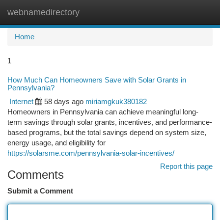
webnamedirectory
Togg
navi
Home
1
How Much Can Homeowners Save with Solar Grants in
Pennsylvania?
Internet
58 days ago
miriamgkuk380182
Homeowners in Pennsylvania can achieve meaningful long-
term savings through solar grants, incentives, and performance-
based programs, but the total savings depend on system size,
energy usage, and eligibility for
https://solarsme.com/pennsylvania-solar-incentives/
Report this page
Comments
Submit a Comment