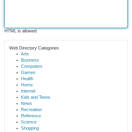
HTML is allowed
Web Directory Categories
Arts
Business
Computers
Games
Health
Home
Internet
Kids and Teens
News
Recreation
Reference
Science
Shopping