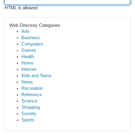
HTML is allowed
Web Directory Categories
Arts
Business
Computers
Games
Health
Home
Internet
Kids and Teens
News
Recreation
Reference
Science
Shopping
Society
Sports