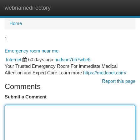
webnamedirectory
Togg
navi
Home
1
Emergency room near me
Internet
60 days ago
hudson7b57wbe6
Your Trusted Emergency Room For Immediate Medical
Attention and Expert Care.Learn more
https://medcoer.com/
Report this page
Comments
Submit a Comment