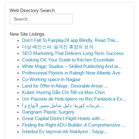
Web Directory Search
New Site Listings
Don't Fall To Fairplay24 app Blindly, Read This...
다낭 베안스파: 숨겨진 휴양의 보석
SEO Marketing That Delivers Long-Term Success
Cooking Oil: Your Guide to Kitchen Essentials
White Magic Studios – Skilled Publishing And ar...
Professional Florists in Raleigh Near Atlantic Ave
Co-Working space in Nagpur
Land for Offer in Abuja : Desirable Areas ...
Kubet: Hướng Dẫn Chi Tiết và Mẹo Chơi
Um Passeio de Helicóptero no Rio: Fantástica Ex...
عربيات كورية: دليل شامل مميز لأنواع و ا...
Gangnam Plastic Surgery
Great Capital District Flight Hotels with ...
Finding the Right ADU Builder: A Comprehensive ...
İstanbul Ev taşımacılık Nakliyesi : Saygı...