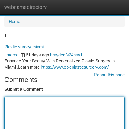
webnamedirectory
Togg
navi
Home
1
Plastic surgey miami
Internet
61 days ago
brayden3t24nsv1
Enhance Your Beauty With Personalized Plastic Surgery in
Miami .Learn more
https://www.epicplasticsurgery.com/
Report this page
Comments
Submit a Comment