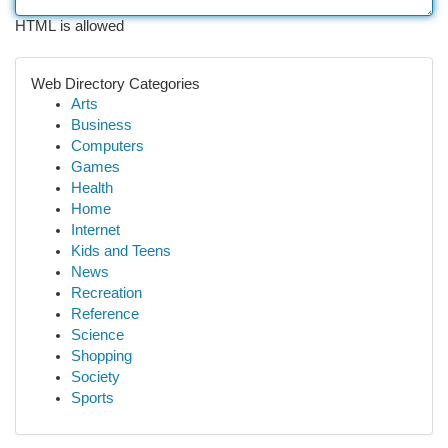
HTML is allowed
Web Directory Categories
Arts
Business
Computers
Games
Health
Home
Internet
Kids and Teens
News
Recreation
Reference
Science
Shopping
Society
Sports