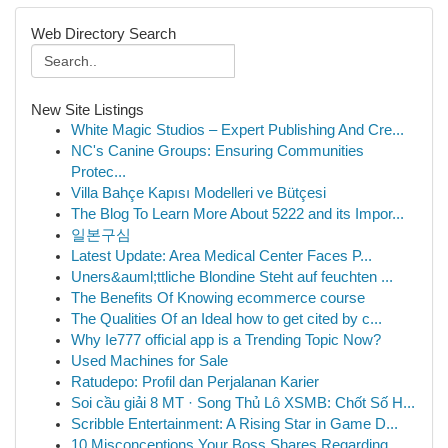
Web Directory Search
New Site Listings
White Magic Studios – Expert Publishing And Cre...
NC's Canine Groups: Ensuring Communities
Protec...
Villa Bahçe Kapısı Modelleri ve Bütçesi
The Blog To Learn More About 5222 and its Impor...
일본구심
Latest Update: Area Medical Center Faces P...
Uners&auml;ttliche Blondine Steht auf feuchten ...
The Benefits Of Knowing ecommerce course
The Qualities Of an Ideal how to get cited by c...
Why Ie777 official app is a Trending Topic Now?
Used Machines for Sale
Ratudepo: Profil dan Perjalanan Karier
Soi cầu giải 8 MT · Song Thủ Lô XSMB: Chốt Số H...
Scribble Entertainment: A Rising Star in Game D...
10 Misconceptions Your Boss Shares Regarding