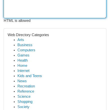
HTML is allowed
Web Directory Categories
Arts
Business
Computers
Games
Health
Home
Internet
Kids and Teens
News
Recreation
Reference
Science
Shopping
Society