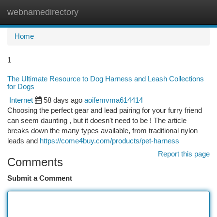
webnamedirectory
Togg
navi
Home
1
The Ultimate Resource to Dog Harness and Leash Collections
for Dogs
Internet
58 days ago
aoifemvma614414
Choosing the perfect gear and lead pairing for your furry friend
can seem daunting , but it doesn't need to be ! The article
breaks down the many types available, from traditional nylon
leads and
https://come4buy.com/products/pet-harness
Report this page
Comments
Submit a Comment