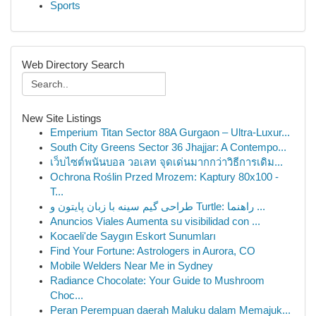
Sports
Web Directory Search
New Site Listings
Emperium Titan Sector 88A Gurgaon – Ultra-Luxur...
South City Greens Sector 36 Jhajjar: A Contempo...
เว็บไซต์พนันบอล วอเลท จุดเด่นมากกว่าวิธีการเดิม...
Ochrona Roślin Przed Mrozem: Kaptury 80x100 -
T...
طراحی گیم سینه با زبان پایتون و Turtle: راهنما ...
Anuncios Viales Aumenta su visibilidad con ...
Kocaeli'de Saygın Eskort Sunumları
Find Your Fortune: Astrologers in Aurora, CO
Mobile Welders Near Me in Sydney
Radiance Chocolate: Your Guide to Mushroom
Choc...
Peran Perempuan daerah Maluku dalam Memajuk...