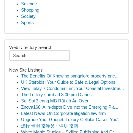
Science
Shopping
Society
Sports
Web Directory Search
New Site Listings
The Benefits Of Knowing bangalore property pric...
UK Steroids: Your Guide to Safe & Legal Options
View Talay 7 Condominium: Your Coastal Investme...
The Lottery sambad 8:00 pm Diaries
Soi Soi 3 càng MB Rất có Ăn Over
Znova168: A In-depth Dive into the Emerging Pla...
Latest News On Corporate litigation law firm
Upgrade Your Gadget: Luxury Cellular Cases You'...
选择 球羽 指导员：详尽 指南
White Magic Studios – Skilled Publishing And Cr...