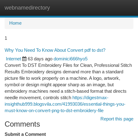
webnamedirectory
Togg
navi
Home
1
Why You Need To Know About Convert pdf to dst?
Internet
63 days ago
dominici666hyo5
Convert To DST Embroidery Files for Clean, Professional Stitch
Results Embroidery designs demand more than a standard
picture file to work properly on a machine. A logo, artwork,
symbol or design might appear sharp as an image, but
embroidery machines need a stitch-based format that directs
needle movement, controls stitch
https://digestmax-
insighthub999.blogsvila.com/41993036/essential-things-you-
must-know-on-convert-png-to-dst-embroidery-file
Report this page
Comments
Submit a Comment