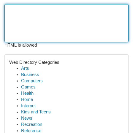
HTML is allowed
Web Directory Categories
Arts
Business
Computers
Games
Health
Home
Internet
Kids and Teens
News
Recreation
Reference