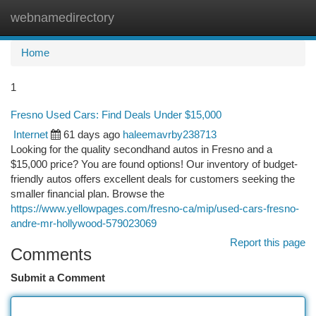
webnamedirectory
Togg
navi
Home
1
Fresno Used Cars: Find Deals Under $15,000
Internet
61 days ago
haleemavrby238713
Looking for the quality secondhand autos in Fresno and a
$15,000 price? You are found options! Our inventory of budget-
friendly autos offers excellent deals for customers seeking the
smaller financial plan. Browse the
https://www.yellowpages.com/fresno-ca/mip/used-cars-fresno-
andre-mr-hollywood-579023069
Report this page
Comments
Submit a Comment