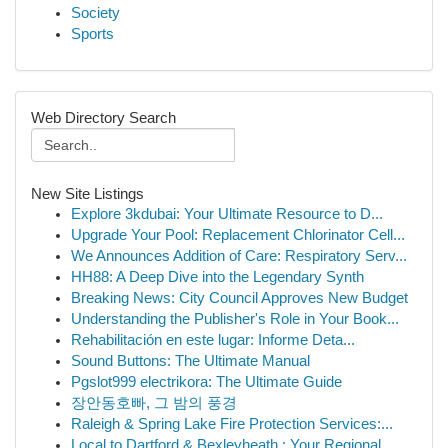
Society
Sports
Web Directory Search
New Site Listings
Explore 3kdubai: Your Ultimate Resource to D...
Upgrade Your Pool: Replacement Chlorinator Cell...
We Announces Addition of Care: Respiratory Serv...
HH88: A Deep Dive into the Legendary Synth
Breaking News: City Council Approves New Budget
Understanding the Publisher's Role in Your Book...
Rehabilitación en este lugar: Informe Deta...
Sound Buttons: The Ultimate Manual
Pgslot999 electrikora: The Ultimate Guide
장안동호빠, 그 밤의 풍경
Raleigh & Spring Lake Fire Protection Services:...
Local to Dartford & Bexleyheath : Your Regional...