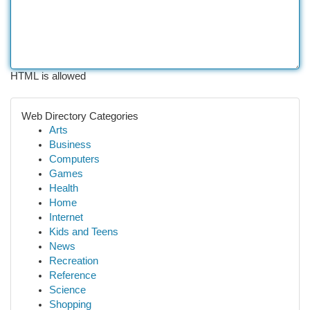
HTML is allowed
Web Directory Categories
Arts
Business
Computers
Games
Health
Home
Internet
Kids and Teens
News
Recreation
Reference
Science
Shopping