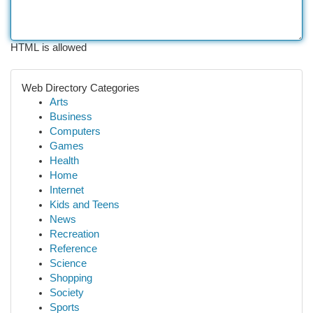
HTML is allowed
Web Directory Categories
Arts
Business
Computers
Games
Health
Home
Internet
Kids and Teens
News
Recreation
Reference
Science
Shopping
Society
Sports