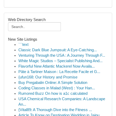
Web Directory Search
New Site Listings
```text
Classic Dark Blue Jumpsuit: A Eye-Catching...
Venturing Through the USA : A Journey Through F...
White Magic Studios – Specialist Publishing And...
Flavorful New Atlantic Mackerel Now Availa...
Pâte à Tartiner Maison : La Recette Facile et G...
{ufun168: Our History and Promise
Buy Pregabalin Online: A Simple Solution
Coding Classes in Malad (West) : Your Han...
Rumored Buzz On how is a1c calculated
USA Chemical Research Companies: A Landscape
An...
{Vital89: A Thorough Dive into the Fitness ...
Article To Know on Destination Wedding in Jaipu...