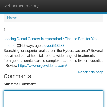
webnamedirectory
Togg
navi
Home
1
Leading Dental Centers in Hyderabad : Find the Best for You
Internet
62 days ago
tedvoei513683
Searching for superior oral care in the Hyderabad area? Several
acclaimed dental hospitals offer a wide range of treatments ,
from general dental care to complex treatments like orthodontics
. Review
https://www.drgowddental.com/
Report this page
Comments
Submit a Comment