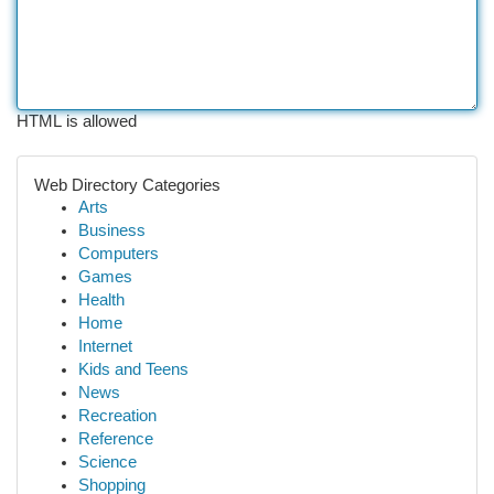
HTML is allowed
Web Directory Categories
Arts
Business
Computers
Games
Health
Home
Internet
Kids and Teens
News
Recreation
Reference
Science
Shopping