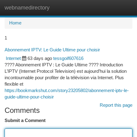
webnamedirectory
Togg
navi
Home
1
Abonnement IPTV: Le Guide Ultime pour choisir
Internet
63 days ago
tessgoif607616
???? Abonnement IPTV : Le Guide Ultime ???? Introduction
L’IPTV (Internet Protocol Television) est aujourd’hui la solution
incontournable pour profiter de la télévision via Internet. Plus
flexible et
https://bookmarkshut.com/story23205802/abonnement-iptv-le-
guide-ultime-pour-choisir
Report this page
Comments
Submit a Comment