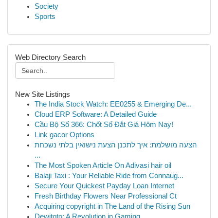
Society
Sports
Web Directory Search
New Site Listings
The India Stock Watch: EE0255 & Emerging De...
Cloud ERP Software: A Detailed Guide
Cầu Bộ Số 366: Chốt Số Đắt Giá Hôm Nay!
Link gacor Options
הצעה מושלמת: איך לתכנן הצעת נישואין בלתי נשכחת
...
The Most Spoken Article On Adivasi hair oil
Balaji Taxi : Your Reliable Ride from Connaug...
Secure Your Quickest Payday Loan Internet
Fresh Birthday Flowers Near Professional Ct
Acquiring copyright in The Land of the Rising Sun
Dewitoto: A Revolution in Gaming