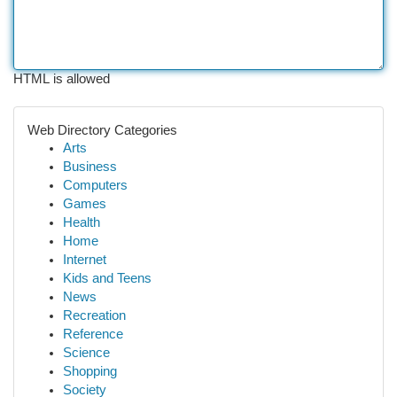
HTML is allowed
Web Directory Categories
Arts
Business
Computers
Games
Health
Home
Internet
Kids and Teens
News
Recreation
Reference
Science
Shopping
Society