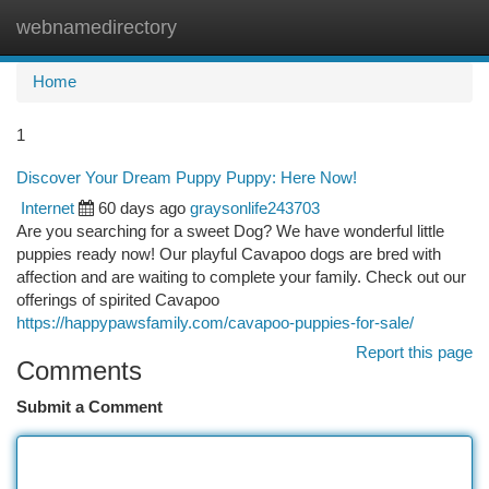
webnamedirectory
Togg
navi
Home
1
Discover Your Dream Puppy Puppy: Here Now!
Internet
60 days ago
graysonlife243703
Are you searching for a sweet Dog? We have wonderful little
puppies ready now! Our playful Cavapoo dogs are bred with
affection and are waiting to complete your family. Check out our
offerings of spirited Cavapoo
https://happypawsfamily.com/cavapoo-puppies-for-sale/
Report this page
Comments
Submit a Comment