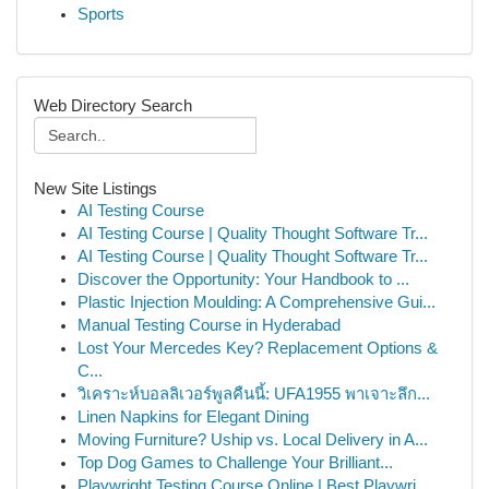
Sports
Web Directory Search
New Site Listings
AI Testing Course
AI Testing Course | Quality Thought Software Tr...
AI Testing Course | Quality Thought Software Tr...
Discover the Opportunity: Your Handbook to ...
Plastic Injection Moulding: A Comprehensive Gui...
Manual Testing Course in Hyderabad
Lost Your Mercedes Key? Replacement Options &
C...
วิเคราะห์บอลลิเวอร์พูลคืนนี้: UFA1955 พาเจาะลึก...
Linen Napkins for Elegant Dining
Moving Furniture? Uship vs. Local Delivery in A...
Top Dog Games to Challenge Your Brilliant...
Playwright Testing Course Online | Best Playwri...