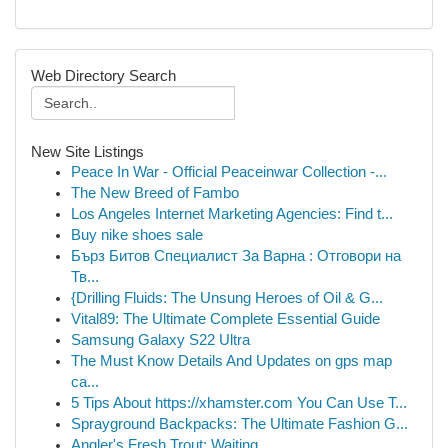
Web Directory Search
New Site Listings
Peace In War - Official Peaceinwar Collection -...
The New Breed of Fambo
Los Angeles Internet Marketing Agencies: Find t...
Buy nike shoes sale
Бърз Битов Специалист За Варна : Отговори на
Тв...
{Drilling Fluids: The Unsung Heroes of Oil & G...
Vital89: The Ultimate Complete Essential Guide
Samsung Galaxy S22 Ultra
The Must Know Details And Updates on gps map
ca...
5 Tips About https://xhamster.com You Can Use T...
Sprayground Backpacks: The Ultimate Fashion G...
Angler's Fresh Trout: Waiting