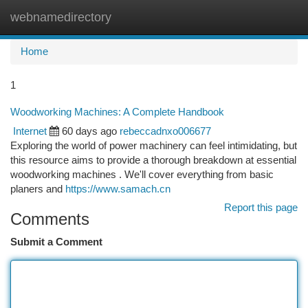
webnamedirectory
Togg
navi
Home
1
Woodworking Machines: A Complete Handbook
Internet
60 days ago
rebeccadnxo006677
Exploring the world of power machinery can feel intimidating, but
this resource aims to provide a thorough breakdown at essential
woodworking machines . We'll cover everything from basic
planers and
https://www.samach.cn
Report this page
Comments
Submit a Comment