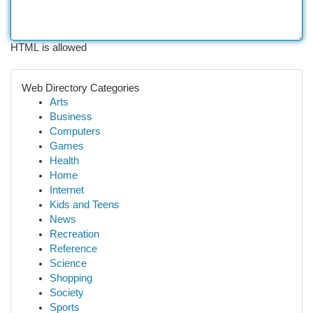
HTML is allowed
Web Directory Categories
Arts
Business
Computers
Games
Health
Home
Internet
Kids and Teens
News
Recreation
Reference
Science
Shopping
Society
Sports