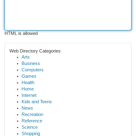
HTML is allowed
Web Directory Categories
Arts
Business
Computers
Games
Health
Home
Internet
Kids and Teens
News
Recreation
Reference
Science
Shopping