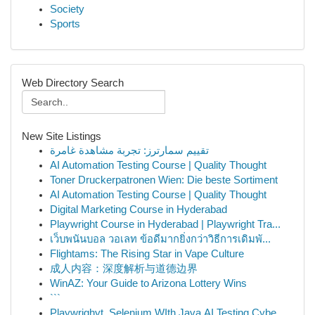
Society
Sports
Web Directory Search
New Site Listings
تقييم سمارترز: تجربة مشاهدة غامرة
AI Automation Testing Course | Quality Thought
Toner Druckerpatronen Wien: Die beste Sortiment
AI Automation Testing Course | Quality Thought
Digital Marketing Course in Hyderabad
Playwright Course in Hyderabad | Playwright Tra...
เว็บพนันบอล วอเลท ข้อดีมากยิ่งกว่าวิธีการเดิมพั...
Flightams: The Rising Star in Vape Culture
成人内容：深度解析与道德边界
WinAZ: Your Guide to Arizona Lottery Wins
```
Playwrighyt, Selenium WIth Java,AI Testing,Cybe...