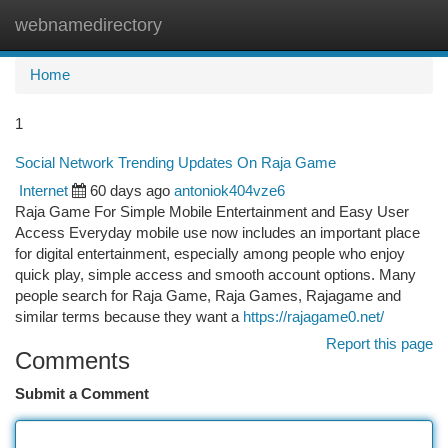
webnamedirectory
Togg
navi
Home
1
Social Network Trending Updates On Raja Game
Internet
60 days ago
antoniok404vze6
Raja Game For Simple Mobile Entertainment and Easy User
Access Everyday mobile use now includes an important place
for digital entertainment, especially among people who enjoy
quick play, simple access and smooth account options. Many
people search for Raja Game, Raja Games, Rajagame and
similar terms because they want a
https://rajagame0.net/
Report this page
Comments
Submit a Comment