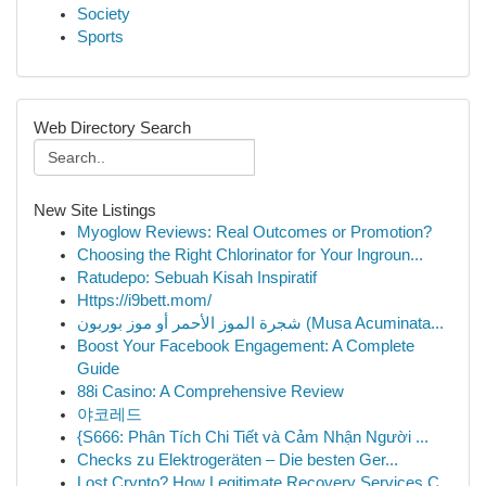
Society
Sports
Web Directory Search
New Site Listings
Myoglow Reviews: Real Outcomes or Promotion?
Choosing the Right Chlorinator for Your Ingroun...
Ratudepo: Sebuah Kisah Inspiratif
Https://i9bett.mom/
شجرة الموز الأحمر أو موز بوربون (Musa Acuminata...
Boost Your Facebook Engagement: A Complete
Guide
88i Casino: A Comprehensive Review
야코레드
{S666: Phân Tích Chi Tiết và Cảm Nhận Người ...
Checks zu Elektrogeräten – Die besten Ger...
Lost Crypto? How Legitimate Recovery Services C...