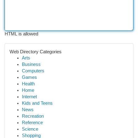
HTML is allowed
Web Directory Categories
Arts
Business
Computers
Games
Health
Home
Internet
Kids and Teens
News
Recreation
Reference
Science
Shopping