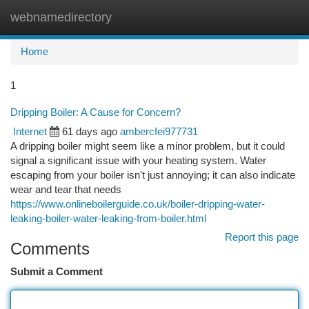
webnamedirectory
Togg
navi
Home
1
Dripping Boiler: A Cause for Concern?
Internet
61 days ago
ambercfei977731
A dripping boiler might seem like a minor problem, but it could
signal a significant issue with your heating system. Water
escaping from your boiler isn't just annoying; it can also indicate
wear and tear that needs
https://www.onlineboilerguide.co.uk/boiler-dripping-water-
leaking-boiler-water-leaking-from-boiler.html
Report this page
Comments
Submit a Comment