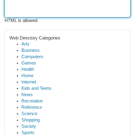
HTML is allowed
Web Directory Categories
Arts
Business
Computers
Games
Health
Home
Internet
Kids and Teens
News
Recreation
Reference
Science
Shopping
Society
Sports