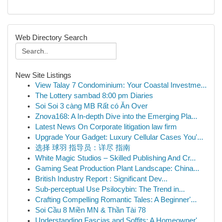
Web Directory Search
New Site Listings
View Talay 7 Condominium: Your Coastal Investme...
The Lottery sambad 8:00 pm Diaries
Soi Soi 3 càng MB Rất có Ăn Over
Znova168: A In-depth Dive into the Emerging Pla...
Latest News On Corporate litigation law firm
Upgrade Your Gadget: Luxury Cellular Cases You'...
选择 球羽 指导员：详尽 指南
White Magic Studios – Skilled Publishing And Cr...
Gaming Seat Production Plant Landscape: China...
British Industry Report : Significant Dev...
Sub-perceptual Use Psilocybin: The Trend in...
Crafting Compelling Romantic Tales: A Beginner'...
Soi Cầu 8 Miền MN & Thần Tài 78
Understanding Fascias and Soffits: A Homeowner'...