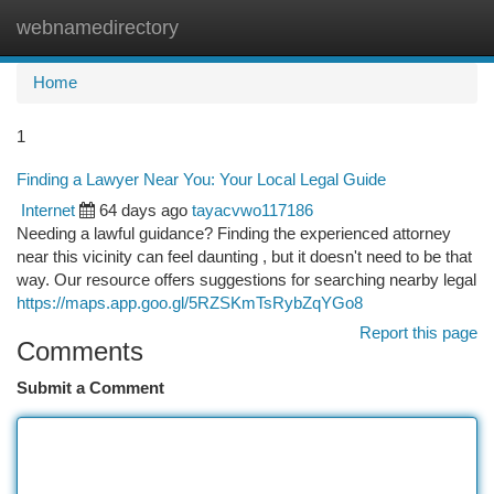
webnamedirectory
Togg
navi
Home
1
Finding a Lawyer Near You: Your Local Legal Guide
Internet
64 days ago
tayacvwo117186
Needing a lawful guidance? Finding the experienced attorney
near this vicinity can feel daunting , but it doesn't need to be that
way. Our resource offers suggestions for searching nearby legal
https://maps.app.goo.gl/5RZSKmTsRybZqYGo8
Report this page
Comments
Submit a Comment