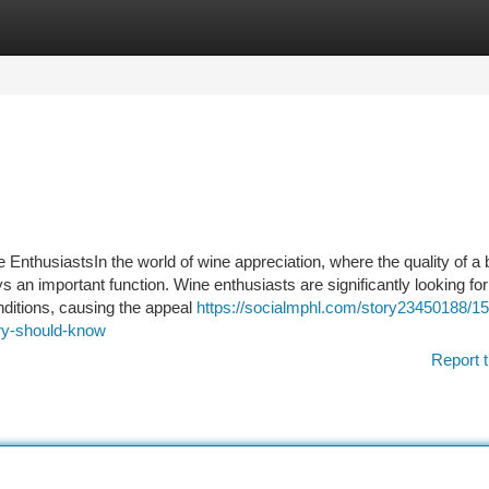
tegories
Register
Login
 EnthusiastsIn the world of wine appreciation, where the quality of a b
 an important function. Wine enthusiasts are significantly looking for
onditions, causing the appeal
https://socialmphl.com/story23450188/15
stry-should-know
Report t