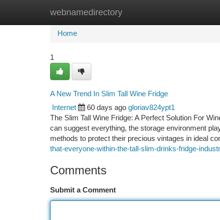
webnamedirectory
Home
New Site Listings
Add Site
Ca
Home
1
A New Trend In Slim Tall Wine Fridge
Internet
60 days ago
gloriav824ypt1
The Slim Tall Wine Fridge: A Perfect Solution For Wine
can suggest everything, the storage environment plays
methods to protect their precious vintages in ideal c
that-everyone-within-the-tall-slim-drinks-fridge-indu
Comments
Submit a Comment