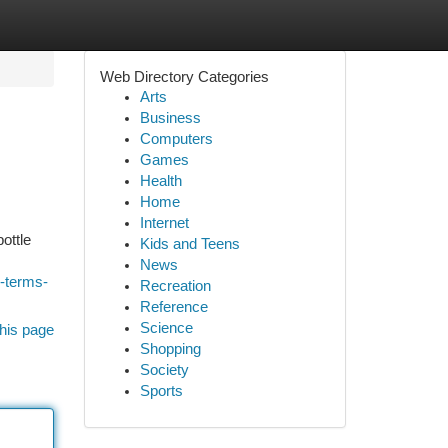
Web Directory Categories
Arts
Business
Computers
Games
Health
Home
Internet
ottle
Kids and Teens
News
-terms-
Recreation
Reference
Science
his page
Shopping
Society
Sports