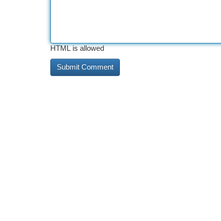
HTML is allowed