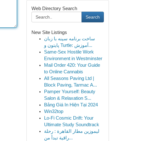
Web Directory Search
Search
New Site Listings
ساخت برنامه سینه با زبان
پایتون و Turtle: آموزش...
Same-Sex Hostile Work
Environment in Westminster
Mail Order 420: Your Guide
to Online Cannabis
All Seasons Paving Ltd |
Block Paving, Tarmac A...
Pamper Yourself: Beauty
Salon & Relaxation S...
Bảng Giá In Hiện Tại 2024
Win32top
Lo-Fi Cosmic Drift: Your
Ultimate Study Soundtrack
ليموزين مطار القاهرة : رحلة
راقية تبدأ من...