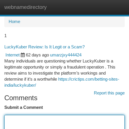
webnamedirectory
Togg
navi
Home
1
LuckyKuber Review: Is It Legit or a Scam?
Internet
62 days ago
umarzjxy444424
Many individuals are questioning whether LuckyKuber is a
legitimate opportunity or simply a fraudulent operation . This
review aims to investigate the platform’s workings and
determine if it’s a worthwhile
https://crictips.com/betting-sites-
india/luckykuber/
Report this page
Comments
Submit a Comment