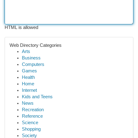
HTML is allowed
Web Directory Categories
Arts
Business
Computers
Games
Health
Home
Internet
Kids and Teens
News
Recreation
Reference
Science
Shopping
Society