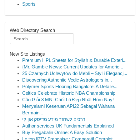
Sports
Web Directory Search
New Site Listings
Premium HPL Sheets for Stylish & Durable Exteri...
{Mr. Gamble News: Current Updates for Americ...
25 Czarnych Uchwytów do Mebli – Styl i Elegancj...
Discovering Authentic Vedic Astrologers in...
Polymer Sports Flooring Bangalore: A Detaile...
Celtics Celebrate Historic NBA Championship
Cầu Giải 8 MN: Chốt Lô Đẹp Nhất Hôm Nay!
Menyelami Keseruan API22 Sebagai Wahana
Bermain...
דרכים לשחזר מידע מדיסק און קי
Author services UK Fundamentals Explained
Buy Pregabalin Online: A Easy Solution
Le top IPTV Française : Comparatif Complet...