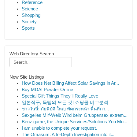
Reference
Science
Shopping
Society
Sports
Web Directory Search
New Site Listings
How Does Net Billing Affect Solar Savings in Ar...
Buy MDAI Powder Online
Special Gift Things They'll Really Love
일본직구, 득템의 모든 것! 쇼핑몰 비교분석
ข่าววันนี้: ภัยพิบัติ ใหญ่ พัดกระหน่ำ พื้นที่ภา...
Sexgeiles Milf-Weib Wird beim Gruppensex extrem...
Benz game, the Unique Services/Solutions You Mu...
I am unable to complete your request.
The Omasum: A In-Depth Investigation into it...