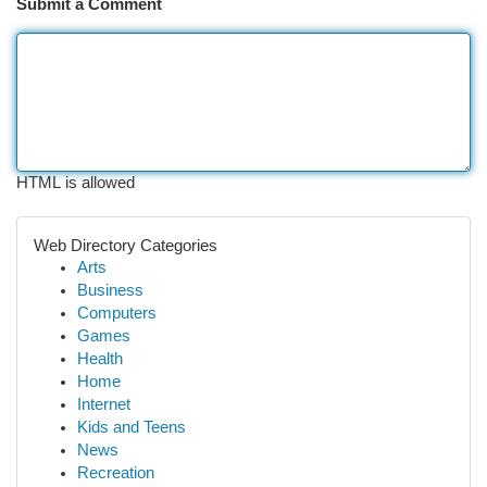
Submit a Comment
HTML is allowed
Web Directory Categories
Arts
Business
Computers
Games
Health
Home
Internet
Kids and Teens
News
Recreation