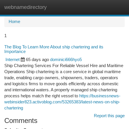
webnamedirectory
Togg
navi
Home
1
The Blog To Learn More About ship chartering and its
Importance
Internet
65 days ago
dominici666hyo5
Ship Chartering Services For Reliable Vessel Hire and Maritime
Operations Ship chartering is a core service in global maritime
trade, enabling cargo owners, shipowners, traders, operators
and logistics firms to move goods efficiently across domestic
and international waters. A properly managed ship chartering
process helps match the right vessel to
https://businessnews-
webinsider823.activoblog.com/53265383/latest-news-on-ship-
chartering
Report this page
Comments