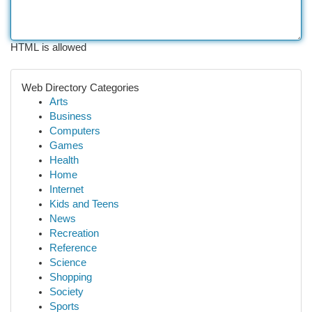
HTML is allowed
Web Directory Categories
Arts
Business
Computers
Games
Health
Home
Internet
Kids and Teens
News
Recreation
Reference
Science
Shopping
Society
Sports