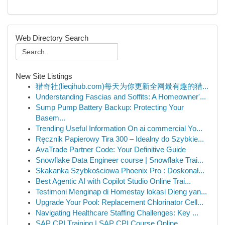
Web Directory Search
New Site Listings
猎奇社(lieqihub.com)每天为你更新全网最有趣的猎...
Understanding Fascias and Soffits: A Homeowner'...
Sump Pump Battery Backup: Protecting Your
Basem...
Trending Useful Information On ai commercial Yo...
Ręcznik Papierowy Tira 300 – Idealny do Szybkie...
AvaTrade Partner Code: Your Definitive Guide
Snowflake Data Engineer course | Snowflake Trai...
Skakanka Szybkościowa Phoenix Pro : Doskonał...
Best Agentic AI with Copilot Studio Online Trai...
Testimoni Menginap di Homestay lokasi Dieng yan...
Upgrade Your Pool: Replacement Chlorinator Cell...
Navigating Healthcare Staffing Challenges: Key ...
SAP CPI Training | SAP CPI Course Online