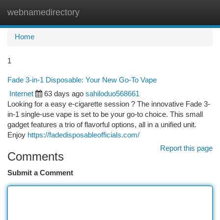
webnamedirectory
Togg
navi
Home
1
Fade 3-in-1 Disposable: Your New Go-To Vape
Internet
63 days ago
sahiloduo568661
Looking for a easy e-cigarette session ? The innovative Fade 3-
in-1 single-use vape is set to be your go-to choice. This small
gadget features a trio of flavorful options, all in a unified unit.
Enjoy
https://fadedisposableofficials.com/
Report this page
Comments
Submit a Comment