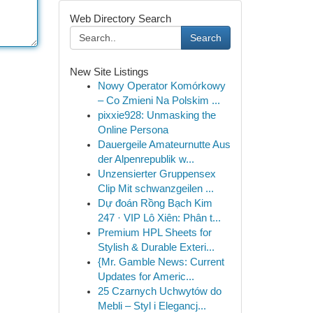
Web Directory Search
Search
New Site Listings
Nowy Operator Komórkowy
– Co Zmieni Na Polskim ...
pixxie928: Unmasking the
Online Persona
Dauergeile Amateurnutte Aus
der Alpenrepublik w...
Unzensierter Gruppensex
Clip Mit schwanzgeilen ...
Dự đoán Rồng Bạch Kim
247 · VIP Lô Xiên: Phân t...
Premium HPL Sheets for
Stylish & Durable Exteri...
{Mr. Gamble News: Current
Updates for Americ...
25 Czarnych Uchwytów do
Mebli – Styl i Elegancj...