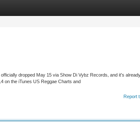
tegories
Register
Login
 officially dropped May 15 via Show Di Vybz Records, and it’s alread
 #14 on the iTunes US Reggae Charts and
Report t