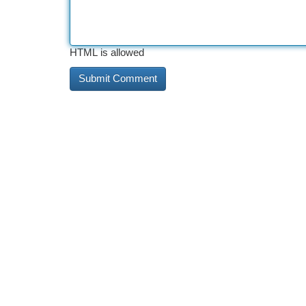
HTML is allowed