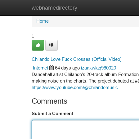
webnamedirectory
Home
New Site Listings
Add Site
Ca
Home
1
Chilando Love Fuck Crosses (Official Video)
Internet
64 days ago
izaakwlaq980020
Dancehall artist Chilando’s 20-track album Formation
making noise on the charts. The project debuted at
https://www.youtube.com/@chilandomusic
Comments
Submit a Comment