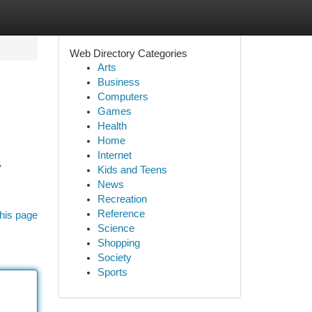
Web Directory Categories
Arts
Business
Computers
Games
Health
Home
Internet
y
Kids and Teens
News
Recreation
Reference
his page
Science
Shopping
Society
Sports