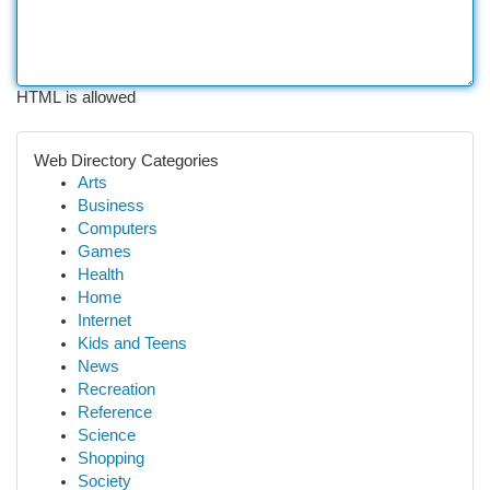
HTML is allowed
Web Directory Categories
Arts
Business
Computers
Games
Health
Home
Internet
Kids and Teens
News
Recreation
Reference
Science
Shopping
Society