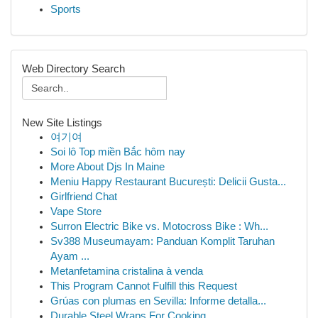
Sports
Web Directory Search
New Site Listings
여기여
Soi lô Top miền Bắc hôm nay
More About Djs In Maine
Meniu Happy Restaurant București: Delicii Gusta...
Girlfriend Chat
Vape Store
Surron Electric Bike vs. Motocross Bike : Wh...
Sv388 Museumayam: Panduan Komplit Taruhan
Ayam ...
Metanfetamina cristalina à venda
This Program Cannot Fulfill this Request
Grúas con plumas en Sevilla: Informe detalla...
Durable Steel Wraps For Cooking