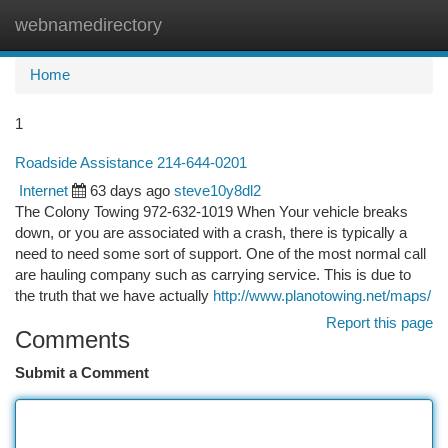
webnamedirectory
Togg
navi
Home
1
Roadside Assistance 214-644-0201
Internet
63 days ago
steve10y8dl2
The Colony Towing 972-632-1019 When Your vehicle breaks
down, or you are associated with a crash, there is typically a
need to need some sort of support. One of the most normal call
are hauling company such as carrying service. This is due to
the truth that we have actually
http://www.planotowing.net/maps/
Report this page
Comments
Submit a Comment