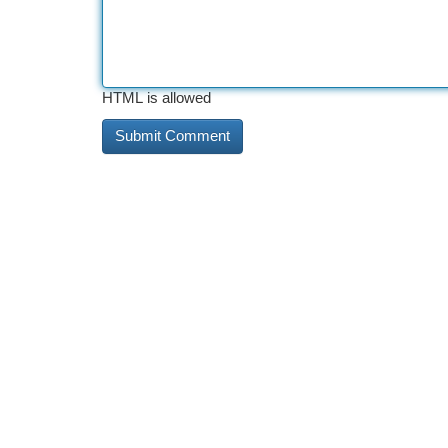
HTML is allowed