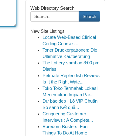
Web Directory Search
Search
New Site Listings
Locate Web-Based Clinical
Coding Courses ...
Toner Druckerpatronen: Die
Ultimative Kaufberatung
The Lottery sambad 8:00 pm
Diaries
Petmate Replendish Review:
Is It the Right Wate...
Toko Toko Termahal: Lokasi
Menemukan Impian Par...
Dự báo đẹp · Lô VIP Chuẩn
So sánh Kết quả...
Conquering Customer
Interviews : A Complete...
Boredom Busters: Fun
Things To Do At Home