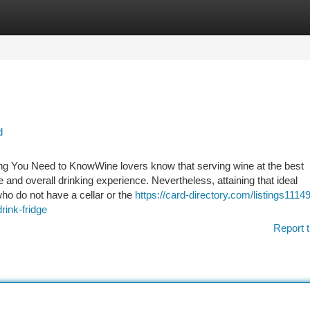
tegories
Register
Login
d
ing You Need to KnowWine lovers know that serving wine at the best
e and overall drinking experience. Nevertheless, attaining that ideal
who do not have a cellar or the
https://card-directory.com/listings1114
rink-fridge
Report t