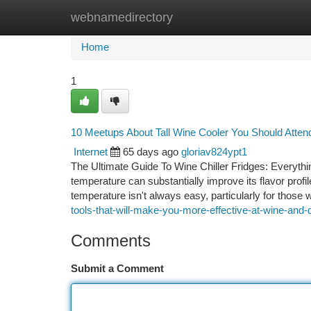
webnamedirectory
Home
New Site Listings
Add Site
Ca
Home
1
10 Meetups About Tall Wine Cooler You Should Atten
Internet
65 days ago
gloriav824ypt1
The Ultimate Guide To Wine Chiller Fridges: Everyth
temperature can substantially improve its flavor profil
temperature isn't always easy, particularly for those 
tools-that-will-make-you-more-effective-at-wine-and-d
Comments
Submit a Comment