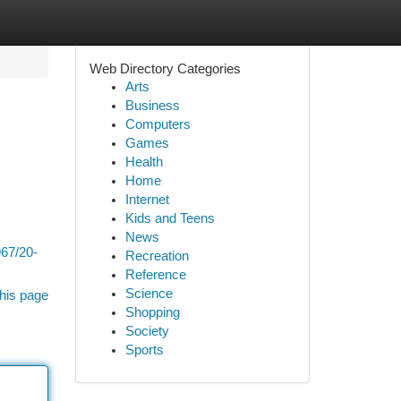
Web Directory Categories
Arts
Business
Computers
Games
Health
Home
Internet
Kids and Teens
News
967/20-
Recreation
Reference
Science
his page
Shopping
Society
Sports