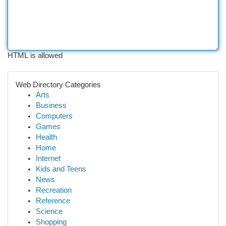
HTML is allowed
Web Directory Categories
Arts
Business
Computers
Games
Health
Home
Internet
Kids and Teens
News
Recreation
Reference
Science
Shopping