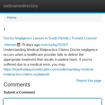
webnamedirectory
Togg
navi
Home
1
Doctor Negligence Lawyer in South Florida | Trusted Counsel
Internet
79 days ago
marckwhg791507
Understanding Medical Malpractice Claims Doctor negligence
occurs when a healthcare provider fails to deliver the
appropriate treatment that results in patient harm. If you've
suffered due to a medical error, you may
https://hotelholidaymontecatini.com/understanding-medical-
malpractice-claims-explained/
Report this page
Comments
Submit a Comment