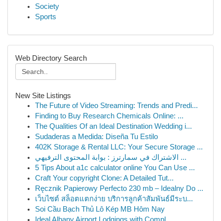
Society
Sports
Web Directory Search
New Site Listings
The Future of Video Streaming: Trends and Predi...
Finding to Buy Research Chemicals Online: ...
The Qualities Of an Ideal Destination Wedding i...
Sudaderas a Medida: Diseña Tu Estilo
402K Storage & Rental LLC: Your Secure Storage ...
الاشتراك في سمارترز : بوابة المحتوى الترفيهي ...
5 Tips About a1c calculator online You Can Use ...
Craft Your copyright Clone: A Detailed Tut...
Ręcznik Papierowy Perfecto 230 mb – Idealny Do ...
เว็บไซต์ สล็อตแตกง่าย บริการลูกค้าสัมพันธ์มีระบ...
Soi Cầu Bạch Thủ Lô Kép MB Hôm Nay
Ideal Albany Airport Lodgings with Compl...