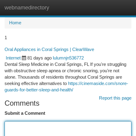
webnamedirectory
Togg
navi
Home
1
Oral Appliances in Coral Springs | ClearWave
Internet
81 days ago
lulumnjn536772
Dental Sleep Medicine in Coral Springs, FL If you're struggling
with obstructive sleep apnea or chronic snoring, you're not
alone. Thousands of residents throughout Coral Springs are
seeking effective alternatives to
https://cinemaside.com/snore-
guards-for-better-sleep-and-health/
Report this page
Comments
Submit a Comment