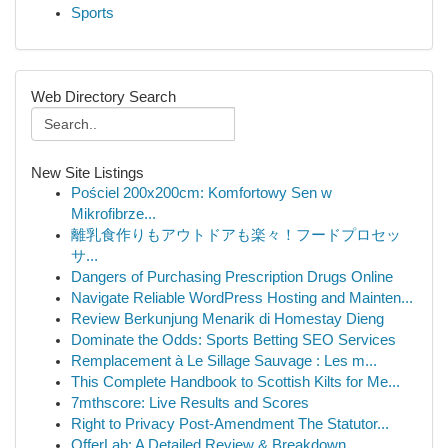
Sports
Web Directory Search
New Site Listings
Pościel 200x200cm: Komfortowy Sen w
Mikrofibrze...
離乳食作りもアウトドアも楽々！フードプロセッ
サ...
Dangers of Purchasing Prescription Drugs Online
Navigate Reliable WordPress Hosting and Mainten...
Review Berkunjung Menarik di Homestay Dieng
Dominate the Odds: Sports Betting SEO Services
Remplacement à Le Sillage Sauvage : Les m...
This Complete Handbook to Scottish Kilts for Me...
7mthscore: Live Results and Scores
Right to Privacy Post-Amendment The Statutor...
OfferLab: A Detailed Review & Breakdown