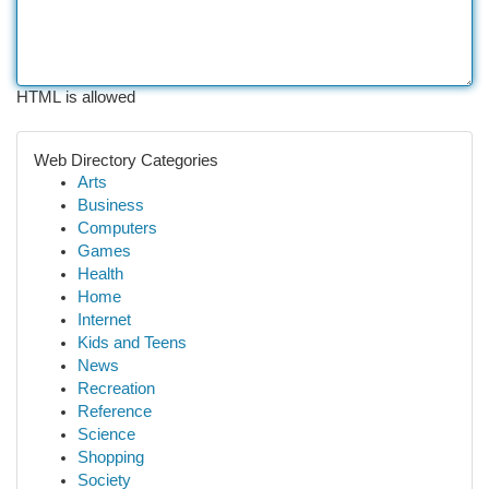
HTML is allowed
Web Directory Categories
Arts
Business
Computers
Games
Health
Home
Internet
Kids and Teens
News
Recreation
Reference
Science
Shopping
Society