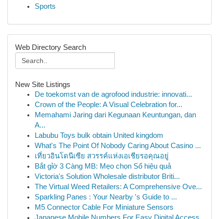
Sports
Web Directory Search
New Site Listings
De toekomst van de agrofood industrie: innovati...
Crown of the People: A Visual Celebration for...
Memahami Jaring dari Kegunaan Keuntungan, dan
A...
Labubu Toys bulk obtain United kingdom
What's The Point Of Nobody Caring About Casino ...
เที่ยวอินโดนีเซีย สวรรค์แห่งเอเชียรอคุณอยู่
Bắt gỉờ 3 Càng MB: Mẹo chọn Số hiệu quả
Victoria's Solution Wholesale distributor Briti...
The Virtual Weed Retailers: A Comprehensive Ove...
Sparkling Panes : Your Nearby 's Guide to ...
M5 Connector Cable For Miniature Sensors
Japanese Mobile Numbers For Easy Digital Access