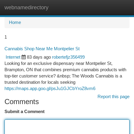
webnamedirectory
Togg
navi
Home
1
Cannabis Shop Near Me Montpelier St
Internet
83 days ago
robertefjz356499
Looking for an exclusive dispensary near Montpelier St,
Brampton, ON that combines premium cannabis products with
top-tier customer service? &nbsp; The Woods Cannabis is a
trusted destination for locals seeking
https://maps.app.goo.gl/psJu1GJCbYroZ8vm6
Report this page
Comments
Submit a Comment