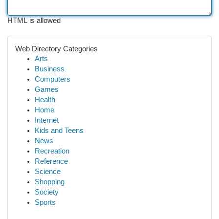
HTML is allowed
Web Directory Categories
Arts
Business
Computers
Games
Health
Home
Internet
Kids and Teens
News
Recreation
Reference
Science
Shopping
Society
Sports