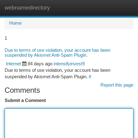
webnamedirectory
Togg
navi
Home
1
Due to terms of use violation, your account has been
suspended by Akismet Anti-Spam Plugin.
Internet
84 days ago
intensifyinvest9
Due to terms of use violation, your account has been
suspended by Akismet Anti-Spam Plugin.
#
Report this page
Comments
Submit a Comment