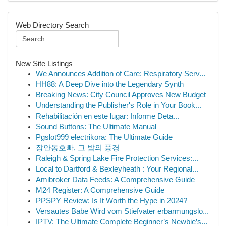
Web Directory Search
New Site Listings
We Announces Addition of Care: Respiratory Serv...
HH88: A Deep Dive into the Legendary Synth
Breaking News: City Council Approves New Budget
Understanding the Publisher's Role in Your Book...
Rehabilitación en este lugar: Informe Deta...
Sound Buttons: The Ultimate Manual
Pgslot999 electrikora: The Ultimate Guide
장안동호빠, 그 밤의 풍경
Raleigh & Spring Lake Fire Protection Services:...
Local to Dartford & Bexleyheath : Your Regional...
Amibroker Data Feeds: A Comprehensive Guide
M24 Register: A Comprehensive Guide
PPSPY Review: Is It Worth the Hype in 2024?
Versautes Babe Wird vom Stiefvater erbarmungslo...
IPTV: The Ultimate Complete Beginner’s Newbie’s...