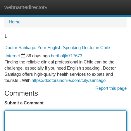
webnamedirectory
Togg
navi
Home
1
Doctor Santiago: Your English-Speaking Doctor in Chile
Internet
86 days ago
berthafjln717673
Finding the reliable clinical professional in Chile can be the
challenge, especially if you need English speaking . Doctor
Santiago offers high-quality health services to expats and
tourists . With
https://doctorsinchile.com/city/santiago
Report this page
Comments
Submit a Comment