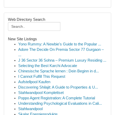
Web Directory Search
New Site Listings
Yono Rummy: A Newbie's Guide to the Popular ...
Adore The Decide On Premia Sector 77 Gurgaon –
...
J 36 Sector 36 Sohna – Premium Luxury Residing ...
Selecting the Best Karchi Advocate
Chinesische Sprache lernen : Dein Beginn in d...
I Cannot Fulfill This Request
Aufstellpool Kaufen
Discovering Shilajit: A Guide to Properties & U...
Stahlwandpool Komplettset
Poppo Agent Registration: A Complete Tutorial
Understanding Psychological Evaluations in Cali...
Stahlwandpool
Skalar Energieprodukte