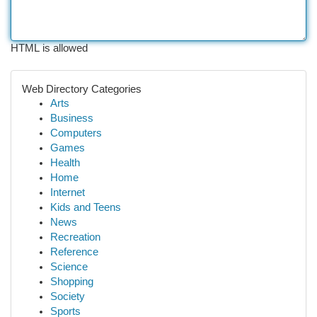
HTML is allowed
Web Directory Categories
Arts
Business
Computers
Games
Health
Home
Internet
Kids and Teens
News
Recreation
Reference
Science
Shopping
Society
Sports