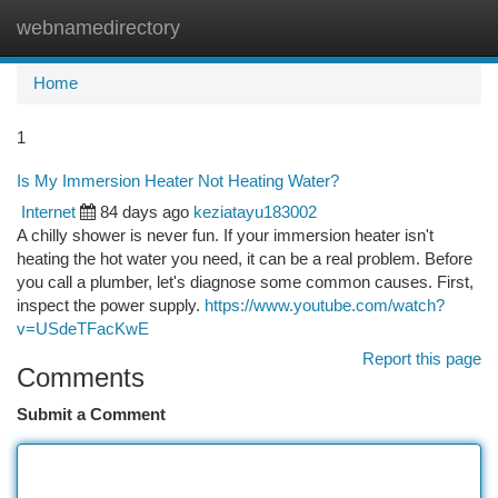
webnamedirectory
Togg
navi
Home
1
Is My Immersion Heater Not Heating Water?
Internet
84 days ago
keziatayu183002
A chilly shower is never fun. If your immersion heater isn't
heating the hot water you need, it can be a real problem. Before
you call a plumber, let's diagnose some common causes. First,
inspect the power supply.
https://www.youtube.com/watch?
v=USdeTFacKwE
Report this page
Comments
Submit a Comment