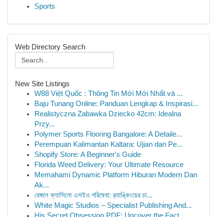
Sports
Web Directory Search
New Site Listings
W88 Việt Quốc : Thông Tin Mới Mới Nhất và ...
Baju Tunang Online: Panduan Lengkap & Inspirasi...
Realistyczna Zabawka Dziecko 42cm: Idealna
Przy...
Polymer Sports Flooring Bangalore: A Detaile...
Perempuan Kalimantan Kaltara: Ujian dan Pe...
Shopify Store: A Beginner's Guide
Florida Weed Delivery: Your Ultimate Resource
Memahami Dynamic Platform Hiburan Modern Dan
Ak...
বেঙ্গলে ক্যাসিনো এসইও পরিষেবা: র‍্যাঙ্কিংয়ের চা...
White Magic Studios – Specialist Publishing And...
His Secret Obsession PDF: Uncover the Fact