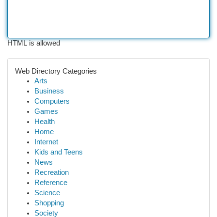
HTML is allowed
Web Directory Categories
Arts
Business
Computers
Games
Health
Home
Internet
Kids and Teens
News
Recreation
Reference
Science
Shopping
Society