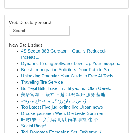
Web Directory Search
New Site Listings
4S Sector 88B Gurgaon – Quality Reduced-
Increas...
Dynamic Pricing Software: Level Up Your Indepen...
British Immigration Solicitors: Your Path to Su...
Unlocking Potential: Your Guide to Free AI Tools
Traveling Tire Service
Bu Yeşil Bitki Tüketimi: İhtiyacınız Olan Gerek...
美洽官网 ： 设立 卓越 组织 客戶 服务 基地
رُخص سمارترز: كل ما تحتاج معرفته
Top Latest Five judi online live Urban news
Druckerpatronen Wien: Die beste Sortiment
旺财P图： 入门者 可以 简单 掌握 这 个 ...
Social Bingo!
Tatlı Domates Ezmesinin Seri Dağıtımı: K...