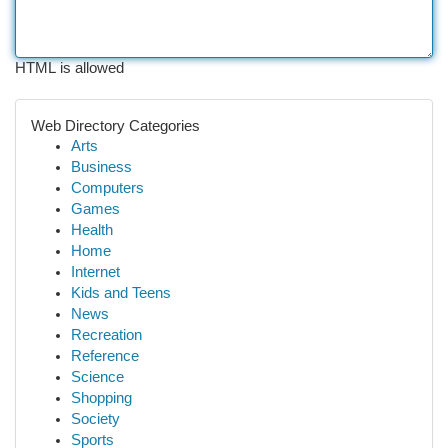
HTML is allowed
Web Directory Categories
Arts
Business
Computers
Games
Health
Home
Internet
Kids and Teens
News
Recreation
Reference
Science
Shopping
Society
Sports