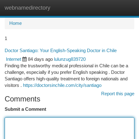
webnamedirectory
Togg
navi
Home
1
Doctor Santiago: Your English-Speaking Doctor in Chile
Internet
84 days ago
lulunzug839720
Finding the trustworthy medical professional in Chile can be a
challenge, especially if you prefer English speaking . Doctor
Santiago offers high-quality treatment to foreign nationals and
visitors .
https://doctorsinchile.com/city/santiago
Report this page
Comments
Submit a Comment