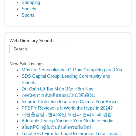
Shopping
Society
Sports
Web Directory Search
New Site Listings
Música Personalizada: O Guia Completo para Cria...
SDS Capital Group: Leading Community and
Planet...
Dự đoán Lô Top Miền Bắc Hôm Nay
เทคนิคการเล่นสล็อตออนไลน์ให้ได้เงิน
Income Protection Insurance Cairns: Your Broker...
PPSPY Review: Is It Worth the Hype in 2024?
서울출장샵 , 합리적인 요금과 퀄리티 의 결합
Adorable Teacup Yorkies: Your Guide to Findin...
สล็อตPG: คู่มือเริ่มต้นสำหรับมือใหม่
Local SEO Firm for Local Enterprise: Local Lead...