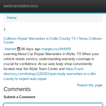
webnamedirectory
Togg
navi
Home
1
Collision Repair Warranties in Collin County TX | Texas Collision
Center
Internet
86 days ago
margieczsx944499
Learning About Car Repair Warranties in Wylie, TX When your
vehicle needs service, understanding warranty coverage is
crucial for confidence. At our auto body shop conveniently
located near the Wylie Town Center and
https://card-
directory.com/listings1182261/auto-body-warranties-in-collin-
county-tx-expert-auto-repair
Report this page
Comments
Submit a Comment