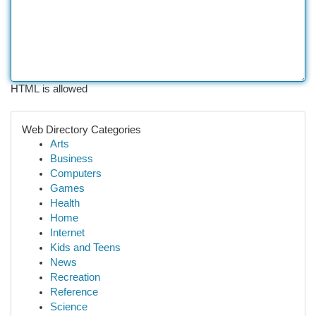
HTML is allowed
Web Directory Categories
Arts
Business
Computers
Games
Health
Home
Internet
Kids and Teens
News
Recreation
Reference
Science