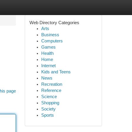
Web Directory Categories
Arts
Business
Computers
Games
Health
Home
Internet
Kids and Teens
News
Recreation
Reference
his page
Science
Shopping
Society
Sports