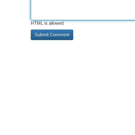
HTML is allowed