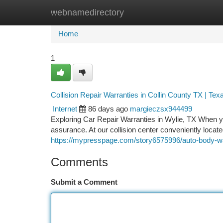
webnamedirectory
Home
New Site Listings
Add Site
Ca
Home
1
Collision Repair Warranties in Collin County TX | Tex
Internet
86 days ago
margieczsx944499
Exploring Car Repair Warranties in Wylie, TX When yo
assurance. At our collision center conveniently locat
https://mypresspage.com/story6575996/auto-body-warr
Comments
Submit a Comment