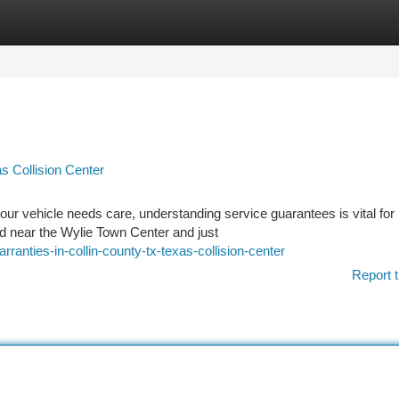
tegories
Register
Login
as Collision Center
ur vehicle needs care, understanding service guarantees is vital for
ed near the Wylie Town Center and just
anties-in-collin-county-tx-texas-collision-center
Report t