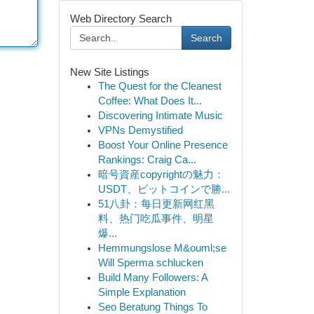
Web Directory Search
Search
New Site Listings
The Quest for the Cleanest
Coffee: What Does It...
Discovering Intimate Music
VPNs Demystified
Boost Your Online Presence
Rankings: Craig Ca...
暗号資産copyrightの魅力：
USDT、ビットコインで勝...
51八卦：每日更新网红黑
料、热门吃瓜事件、明星
爆...
Hemmungslose M&ouml;se
Will Sperma schlucken
Build Many Followers: A
Simple Explanation
Seo Beratung Things To