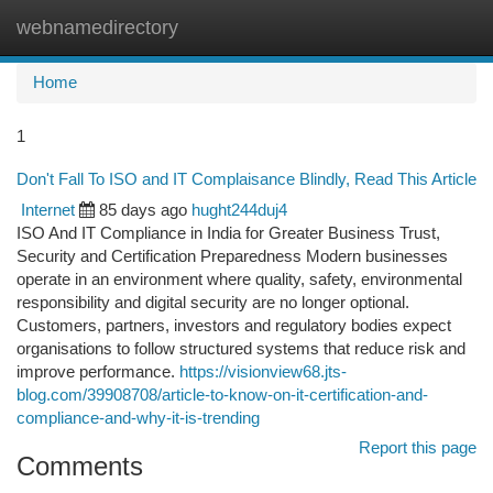
webnamedirectory
Togg
navi
Home
1
Don't Fall To ISO and IT Complaisance Blindly, Read This Article
Internet
85 days ago
hught244duj4
ISO And IT Compliance in India for Greater Business Trust,
Security and Certification Preparedness Modern businesses
operate in an environment where quality, safety, environmental
responsibility and digital security are no longer optional.
Customers, partners, investors and regulatory bodies expect
organisations to follow structured systems that reduce risk and
improve performance.
https://visionview68.jts-
blog.com/39908708/article-to-know-on-it-certification-and-
compliance-and-why-it-is-trending
Report this page
Comments