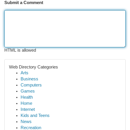
Submit a Comment
HTML is allowed
Web Directory Categories
Arts
Business
Computers
Games
Health
Home
Internet
Kids and Teens
News
Recreation