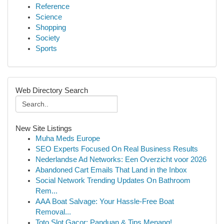
Reference
Science
Shopping
Society
Sports
Web Directory Search
New Site Listings
Muha Meds Europe
SEO Experts Focused On Real Business Results
Nederlandse Ad Networks: Een Overzicht voor 2026
Abandoned Cart Emails That Land in the Inbox
Social Network Trending Updates On Bathroom
Rem...
AAA Boat Salvage: Your Hassle-Free Boat
Removal...
Toto Slot Gacor: Panduan & Tips Menang!