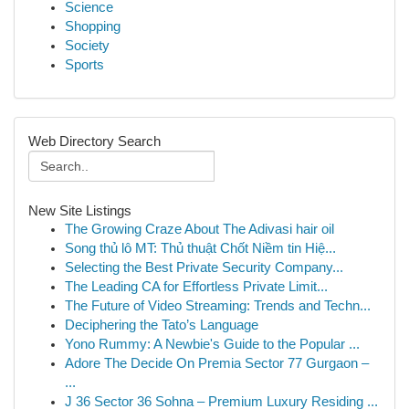
Science
Shopping
Society
Sports
Web Directory Search
New Site Listings
The Growing Craze About The Adivasi hair oil
Song thủ lô MT: Thủ thuật Chốt Niềm tin Hiệ...
Selecting the Best Private Security Company...
The Leading CA for Effortless Private Limit...
The Future of Video Streaming: Trends and Techn...
Deciphering the Tato’s Language
Yono Rummy: A Newbie's Guide to the Popular ...
Adore The Decide On Premia Sector 77 Gurgaon –
...
J 36 Sector 36 Sohna – Premium Luxury Residing ...