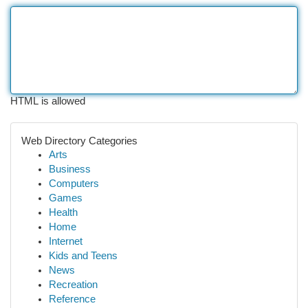
HTML is allowed
Web Directory Categories
Arts
Business
Computers
Games
Health
Home
Internet
Kids and Teens
News
Recreation
Reference