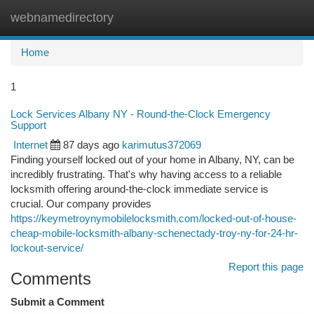
webnamedirectory
Togg
navi
Home
1
Lock Services Albany NY - Round-the-Clock Emergency
Support
Internet
87 days ago
karimutus372069
Finding yourself locked out of your home in Albany, NY, can be
incredibly frustrating. That's why having access to a reliable
locksmith offering around-the-clock immediate service is
crucial. Our company provides
https://keymetroynymobilelocksmith.com/locked-out-of-house-
cheap-mobile-locksmith-albany-schenectady-troy-ny-for-24-hr-
lockout-service/
Report this page
Comments
Submit a Comment