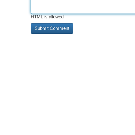
HTML is allowed