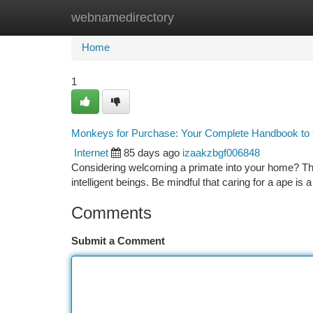
webnamedirectory
Home
New Site Listings
Add Site
Ca
Home
1
Monkeys for Purchase: Your Complete Handbook to
Internet
85 days ago
izaakzbgf006848
Considering welcoming a primate into your home? This
intelligent beings. Be mindful that caring for a ape is a
Comments
Submit a Comment