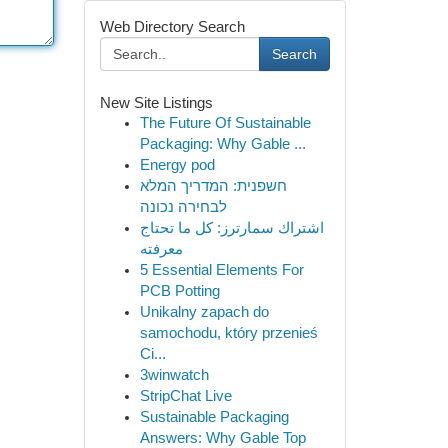
Web Directory Search
Search
New Site Listings
The Future Of Sustainable
Packaging: Why Gable ...
Energy pod
חשפנית: המדריך המלא
לבחירה נכונה
اشتراك سمارترز: كل ما تحتاج
معرفته
5 Essential Elements For
PCB Potting
Unikalny zapach do
samochodu, który przenieś
Ci...
3winwatch
StripChat Live
Sustainable Packaging
Answers: Why Gable Top