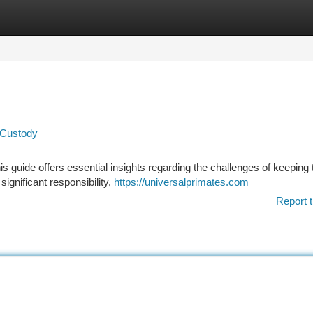
tegories
Register
Login
 Custody
 guide offers essential insights regarding the challenges of keeping
 significant responsibility,
https://universalprimates.com
Report t