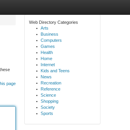
Web Directory Categories
Arts
Business
Computers
Games
Health
Home
Internet
 these
Kids and Teens
News
Recreation
his page
Reference
Science
Shopping
Society
Sports