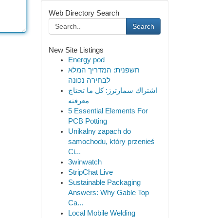
Web Directory Search
Search
New Site Listings
Energy pod
חשפנית: המדריך המלא
לבחירה נכונה
اشتراك سمارترز: كل ما تحتاج
معرفته
5 Essential Elements For
PCB Potting
Unikalny zapach do
samochodu, który przenieś
Ci...
3winwatch
StripChat Live
Sustainable Packaging
Answers: Why Gable Top
Ca...
Local Mobile Welding