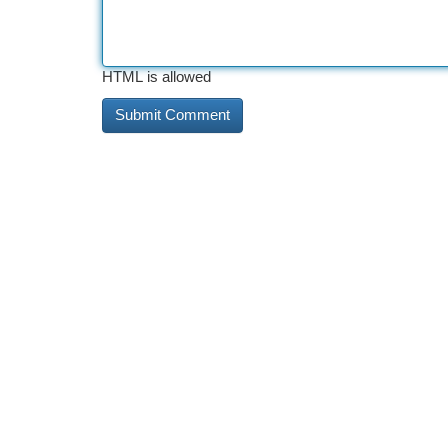
HTML is allowed