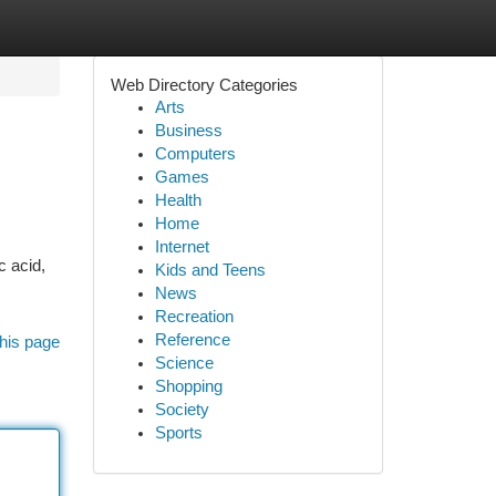
Web Directory Categories
Arts
Business
Computers
Games
Health
Home
Internet
c acid,
Kids and Teens
News
Recreation
Reference
his page
Science
Shopping
Society
Sports