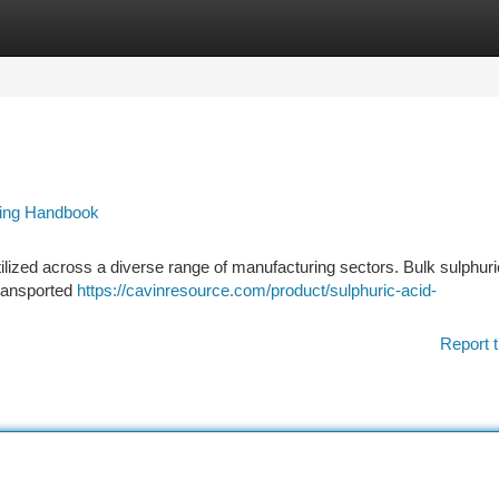
tegories
Register
Login
ring Handbook
tilized across a diverse range of manufacturing sectors. Bulk sulphuri
 transported
https://cavinresource.com/product/sulphuric-acid-
Report t