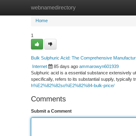
webnamedirectory
Home
New Site Listings
Add Site
Ca
Home
1
Bulk Sulphuric Acid: The Comprehensive Manufactu
Internet
85 days ago
ammarowyn601939
Sulphuric acid is a essential substance extensively u
specifically, refers to its substantial supply, typically
h%E2%82%82so%E2%82%84-bulk-price/
Comments
Submit a Comment