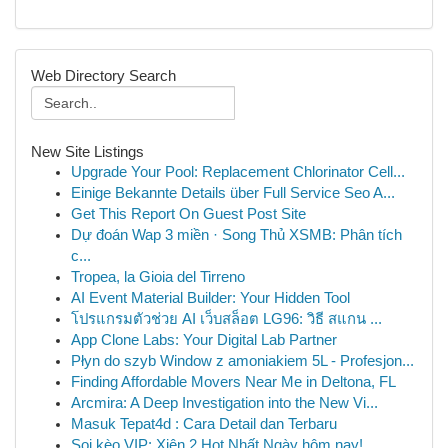
Web Directory Search
New Site Listings
Upgrade Your Pool: Replacement Chlorinator Cell...
Einige Bekannte Details über Full Service Seo A...
Get This Report On Guest Post Site
Dự đoán Wap 3 miền · Song Thủ XSMB: Phân tích
c...
Tropea, la Gioia del Tirreno
AI Event Material Builder: Your Hidden Tool
โปรแกรมตัวช่วย AI เว็บสล็อต LG96: วิธี สแกน ...
App Clone Labs: Your Digital Lab Partner
Płyn do szyb Window z amoniakiem 5L - Profesjon...
Finding Affordable Movers Near Me in Deltona, FL
Arcmira: A Deep Investigation into the New Vi...
Masuk Tepat4d : Cara Detail dan Terbaru
Soi kèo VIP: Xiên 2 Hot Nhất Ngày hôm nay!