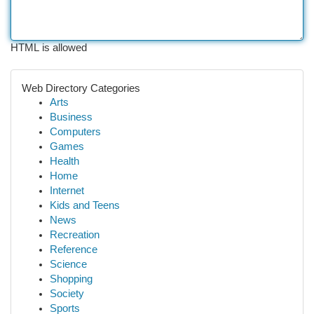
HTML is allowed
Web Directory Categories
Arts
Business
Computers
Games
Health
Home
Internet
Kids and Teens
News
Recreation
Reference
Science
Shopping
Society
Sports