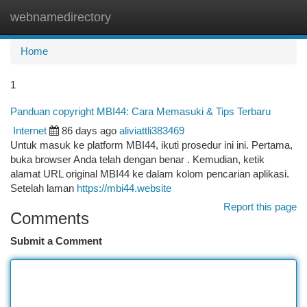
webnamedirectory
Togg
navi
Home
1
Panduan copyright MBI44: Cara Memasuki & Tips Terbaru
Internet
86 days ago
aliviattli383469
Untuk masuk ke platform MBI44, ikuti prosedur ini ini. Pertama,
buka browser Anda telah dengan benar . Kemudian, ketik
alamat URL original MBI44 ke dalam kolom pencarian aplikasi.
Setelah laman
https://mbi44.website
Report this page
Comments
Submit a Comment