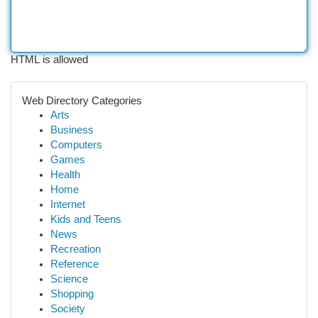
HTML is allowed
Web Directory Categories
Arts
Business
Computers
Games
Health
Home
Internet
Kids and Teens
News
Recreation
Reference
Science
Shopping
Society