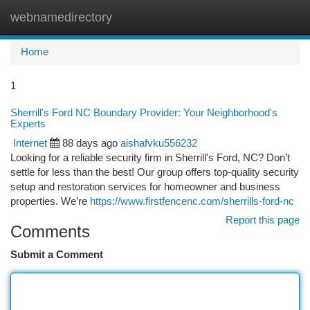
webnamedirectory
Togg
navi
Home
1
Sherrill's Ford NC Boundary Provider: Your Neighborhood's
Experts
Internet
88 days ago
aishafvku556232
Looking for a reliable security firm in Sherrill's Ford, NC? Don’t
settle for less than the best! Our group offers top-quality security
setup and restoration services for homeowner and business
properties. We’re
https://www.firstfencenc.com/sherrills-ford-nc
Report this page
Comments
Submit a Comment