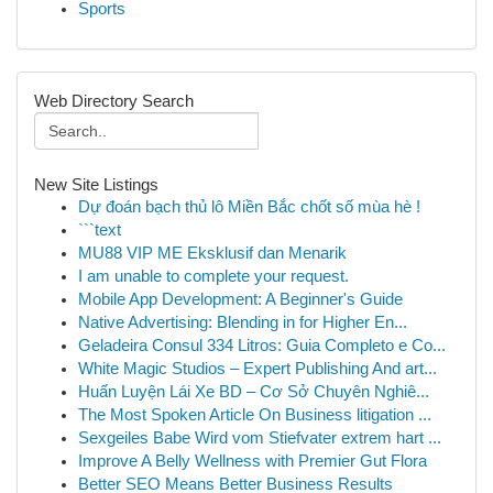
Sports
Web Directory Search
New Site Listings
Dự đoán bạch thủ lô Miền Bắc chốt số mùa hè !
```text
MU88 VIP ME Eksklusif dan Menarik
I am unable to complete your request.
Mobile App Development: A Beginner's Guide
Native Advertising: Blending in for Higher En...
Geladeira Consul 334 Litros: Guia Completo e Co...
White Magic Studios – Expert Publishing And art...
Huấn Luyện Lái Xe BD – Cơ Sở Chuyên Nghiê...
The Most Spoken Article On Business litigation ...
Sexgeiles Babe Wird vom Stiefvater extrem hart ...
Improve A Belly Wellness with Premier Gut Flora
Better SEO Means Better Business Results